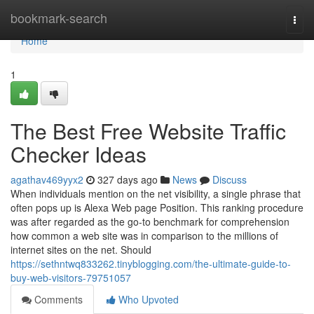
Home
bookmark-search
Togg
navi
Home
1
The Best Free Website Traffic
Checker Ideas
agathav469yyx2
327 days ago
News
Discuss
When individuals mention on the net visibility, a single phrase that
often pops up is Alexa Web page Position. This ranking procedure
was after regarded as the go-to benchmark for comprehension
how common a web site was in comparison to the millions of
internet sites on the net. Should
https://sethntwq833262.tinyblogging.com/the-ultimate-guide-to-
buy-web-visitors-79751057
Comments
Who Upvoted