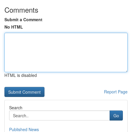
Comments
Submit a Comment
No HTML
HTML is disabled
Report Page
Search
Go
Published News