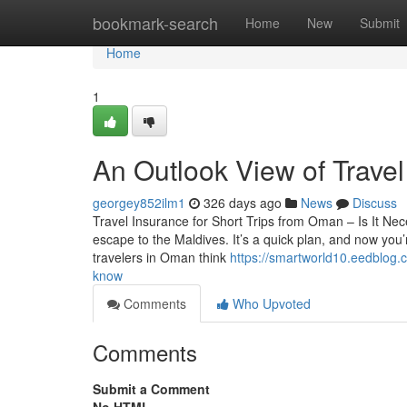
Home
bookmark-search
Home
New
Submit
Home
1
An Outlook View of Travel
georgey852ilm1
326 days ago
News
Discuss
Travel Insurance for Short Trips from Oman – Is It N
escape to the Maldives. It’s a quick plan, and now you’
travelers in Oman think
https://smartworld10.eedblog.
know
Comments
Who Upvoted
Comments
Submit a Comment