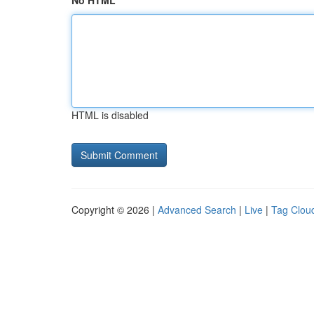
No HTML
HTML is disabled
Copyright © 2026 |
Advanced Search
|
Live
|
Tag Clou