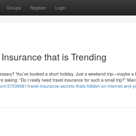
Groups
Register
Login
 Insurance that is Trending
ecessary? You’ve booked a short holiday. Just a weekend trip—maybe a
re asking: “Do I really need travel insurance for such a small trip?” Man
com/37539581/travel-insurance-secrets-thats-hidden-on-internet-and-y