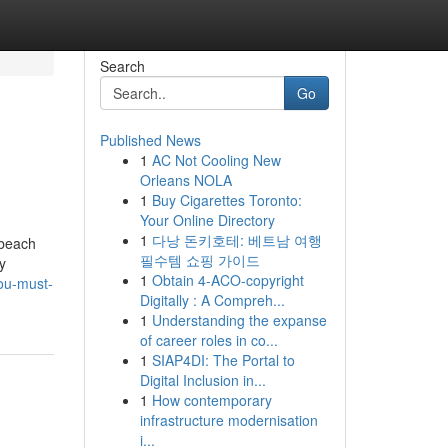
Search
Go
Published News
1
AC Not Cooling New
Orleans NOLA
1
Buy Cigarettes Toronto:
Your Online Directory
1
다낭 돈키호테: 베트남 여행
 beach
필수템 쇼핑 가이드
y
1
Obtain 4-ACO-copyright
ou-must-
Digitally : A Compreh...
1
Understanding the expanse
of career roles in co...
1
SIAP4DI: The Portal to
Digital Inclusion in...
1
How contemporary
infrastructure modernisation
i...