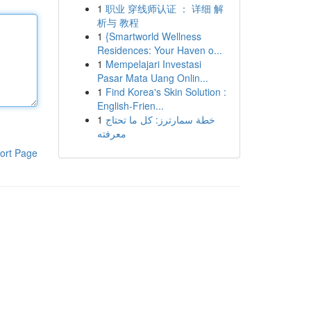
1
职业 穿线师认证 ： 详细 解
析与 教程
1
{Smartworld Wellness
Residences: Your Haven o...
1
Mempelajari Investasi
Pasar Mata Uang Onlin...
1
Find Korea's Skin Solution :
English-Frien...
1
خطة سمارترز: كل ما تحتاج
معرفته
ort Page