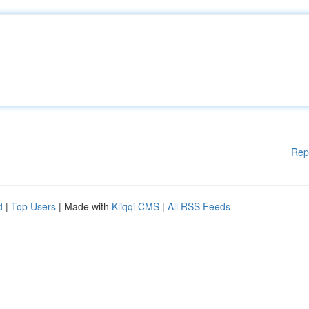
Rep
d
|
Top Users
| Made with
Kliqqi CMS
|
All RSS Feeds