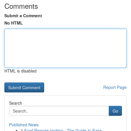
Comments
Submit a Comment
No HTML
HTML is disabled
Report Page
Search
Go
Published News
1
Ford Remote Ignition : The Guide to Ease