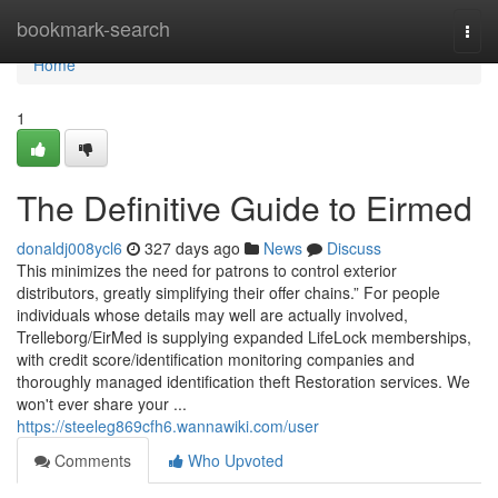
Home
bookmark-search
Togg
navi
Home
1
The Definitive Guide to Eirmed
donaldj008ycl6
327 days ago
News
Discuss
This minimizes the need for patrons to control exterior
distributors, greatly simplifying their offer chains.” For people
individuals whose details may well are actually involved,
Trelleborg/EirMed is supplying expanded LifeLock memberships,
with credit score/identification monitoring companies and
thoroughly managed identification theft Restoration services. We
won't ever share your ...
https://steeleg869cfh6.wannawiki.com/user
Comments
Who Upvoted