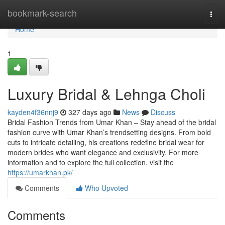
Home
bookmark-search
Togg
navi
Home
1
Luxury Bridal & Lehnga Choli
kayden4f36nnj9
327 days ago
News
Discuss
Bridal Fashion Trends from Umar Khan – Stay ahead of the bridal
fashion curve with Umar Khan’s trendsetting designs. From bold
cuts to intricate detailing, his creations redefine bridal wear for
modern brides who want elegance and exclusivity. For more
information and to explore the full collection, visit the
https://umarkhan.pk/
Comments
Who Upvoted
Comments