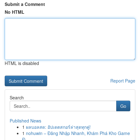
Submit a Comment
No HTML
HTML is disabled
Report Page
Search
Go
Published News
1
ผลบอลสด: อัปเดตสกอร์ล่าสุดทุกคู่!
1
nohuwin – Đăng Nhập Nhanh, Khám Phá Kho Game
Đ...