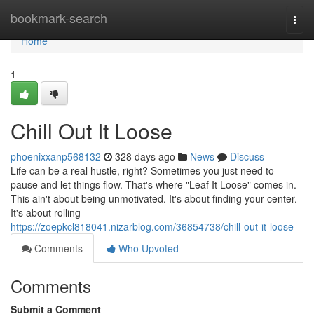
Home
bookmark-search
Togg
navi
Home
1
Chill Out It Loose
phoenixxanp568132
328 days ago
News
Discuss
Life can be a real hustle, right? Sometimes you just need to
pause and let things flow. That's where "Leaf It Loose" comes in.
This ain't about being unmotivated. It's about finding your center.
It's about rolling
https://zoepkcl818041.nizarblog.com/36854738/chill-out-it-loose
Comments
Who Upvoted
Comments
Submit a Comment