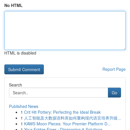
No HTML
HTML is disabled
Report Page
Search
Go
Published News
1
Crit Hit Pottery: Perfecting the Ideal Break
1
人工智能及大数据语料库如何重构现代语言培养升级...
1
KAWS Moon Pieces: Your Premier Platform D...
1
Your Fridge Fixes : Diagnosing & Solutions