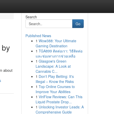
Search
Go
Published News
1
Wow388: Your Ultimate
 by
Gaming Destination
1
TGA899 ติดต่อเรา: วิธีติดต่อ
และช่องทางการช่วยเหลือ
1
Glasgow's Green
Landscape: A Look at
am about
Cannabis C...
1
Don't Play Betting: It's
s
Illegal – Know the Risks
1
Top Online Courses to
Improve Your Abilities
1
ViriFlow Reviews: Can This
Liquid Prostate Drop...
1
Unlocking Investor Leads: A
Comprehensive Guide