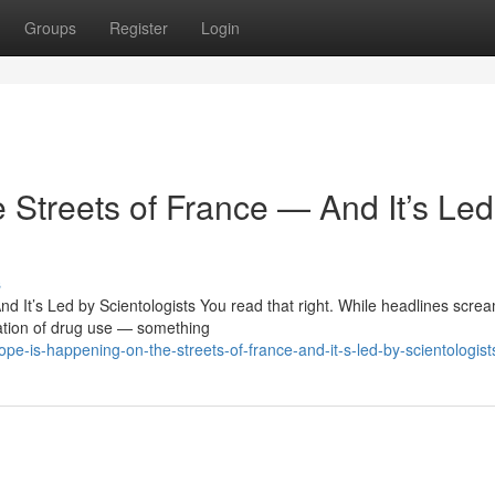
Groups
Register
Login
 Streets of France — And It’s Led
s
 It’s Led by Scientologists You read that right. While headlines scre
ation of drug use — something
e-is-happening-on-the-streets-of-france-and-it-s-led-by-scientologist