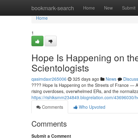
Home
bookmark-search
Home
New
Submit
Home
1
Hope Is Happening on the
Scientologists
qasimdaxr265006
325 days ago
News
Discus
???? Hope Is Happening on the Streets of France — And
rising overdoses, overwhelmed ERs, and the normaliz
https://rishiksmm234849.blogrelation.com/43696030/hop
Comments
Who Upvoted
Comments
Submit a Comment