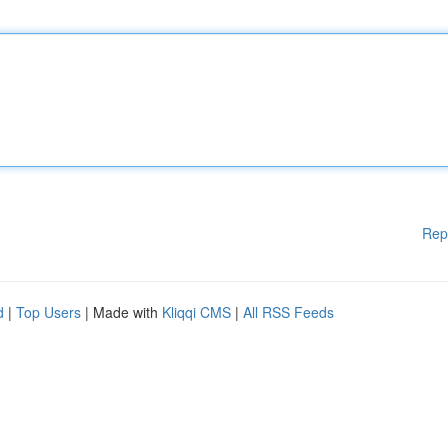
Rep
d
|
Top Users
| Made with
Kliqqi CMS
|
All RSS Feeds