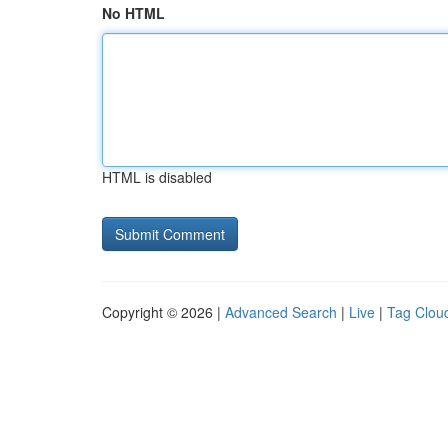
No HTML
HTML is disabled
Copyright © 2026 |
Advanced Search
|
Live
|
Tag Clou