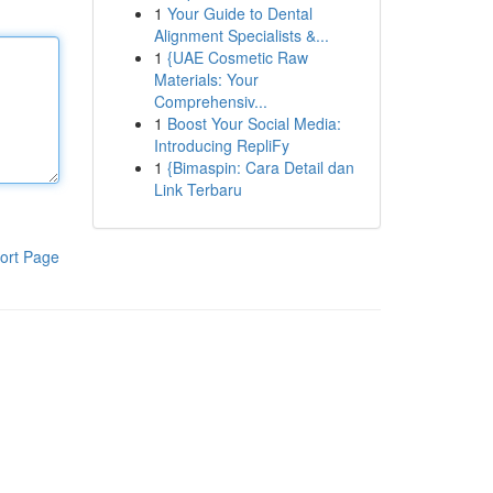
1
Your Guide to Dental
Alignment Specialists &...
1
{UAE Cosmetic Raw
Materials: Your
Comprehensiv...
1
Boost Your Social Media:
Introducing RepliFy
1
{Bimaspin: Cara Detail dan
Link Terbaru
ort Page