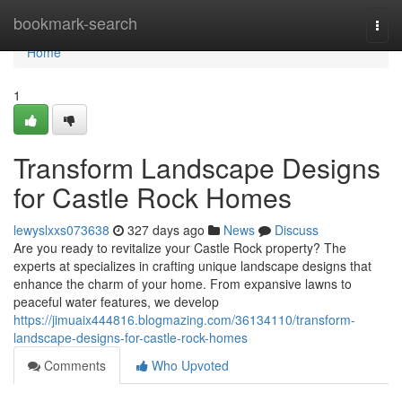
Home
bookmark-search
Togg
navi
Home
1
Transform Landscape Designs
for Castle Rock Homes
lewyslxxs073638
327 days ago
News
Discuss
Are you ready to revitalize your Castle Rock property? The
experts at specializes in crafting unique landscape designs that
enhance the charm of your home. From expansive lawns to
peaceful water features, we develop
https://jimuaix444816.blogmazing.com/36134110/transform-
landscape-designs-for-castle-rock-homes
Comments
Who Upvoted