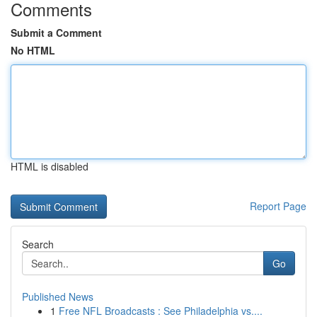
Comments
Submit a Comment
No HTML
HTML is disabled
Report Page
Search
Go
Published News
1
Free NFL Broadcasts : See Philadelphia vs....