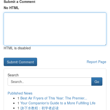
Submit a Comment
No HTML
HTML is disabled
Report Page
Search
Go
Published News
1
Best Air Fryers of This Year: The Premier...
1
Your Companion's Guide to a More Fulfilling Life
1
{jb下水教程：初学者必读