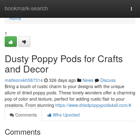
Home
bookmark-search
Togg
navi
Home
1
Dusty Poppy Pods for Crafts
and Decor
matteonxkh587314
326 days ago
News
Discuss
Bring a touch of rustic charm to your designs with the unique
allure of dried poppy pods. These lovely wonders offer a charming
pop of color and texture, perfect for adding rustic flair to your
creations. From stunning
https://www.driedpoppypods4all.com/#
Comments
Who Upvoted
Comments