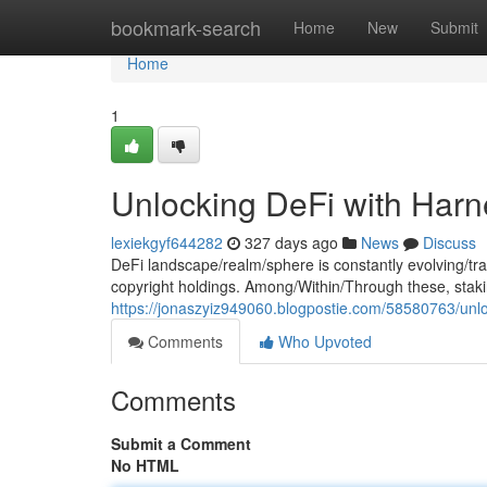
Home
bookmark-search
Home
New
Submit
Home
1
Unlocking DeFi with Har
lexiekgyf644282
327 days ago
News
Discuss
DeFi landscape/realm/sphere is constantly evolving/tr
copyright holdings. Among/Within/Through these, sta
https://jonaszyiz949060.blogpostie.com/58580763/unlo
Comments
Who Upvoted
Comments
Submit a Comment
No HTML