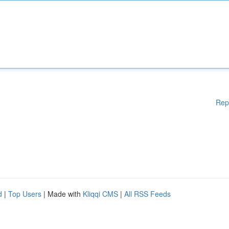
Rep
d
|
Top Users
| Made with
Kliqqi CMS
|
All RSS Feeds