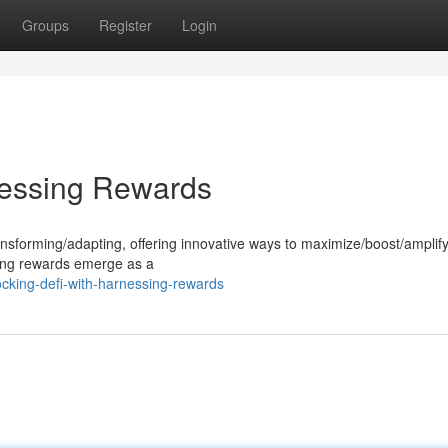
Groups
Register
Login
nessing Rewards
ansforming/adapting, offering innovative ways to maximize/boost/amplif
king rewards emerge as a
cking-defi-with-harnessing-rewards