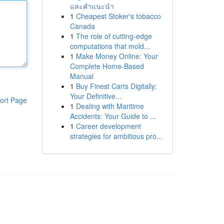
และคำแนะนำ
1
Cheapest Stoker's tobacco
Canada
1
The role of cutting-edge
computations that mold...
1
Make Money Online: Your
Complete Home-Based
Manual
1
Buy Finest Carts Digitally:
Your Definitive...
ort Page
1
Dealing with Maritime
Accidents: Your Guide to ...
1
Career development
strategies for ambitious pro...