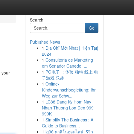
Search
Go
Published News
1
Địa Chỉ Mới Nhất | Hiện Tại}
2024
1
Consultoria de Marketing
em Senador Canedo: ...
1
PG电子 ：体验 独特 线上 电
y your
子游戏 乐趣
1
Online-
Kinderwunschbegleitung: Ihr
Weg zur Schw...
1
LC88 Dang Ky Hom Nay
Nhan Thuong Lon Den 999
999K
1
Simplify The Business : A
Guide to Business...
1
lg96 คาสิโนออนไลน์: รีวิว