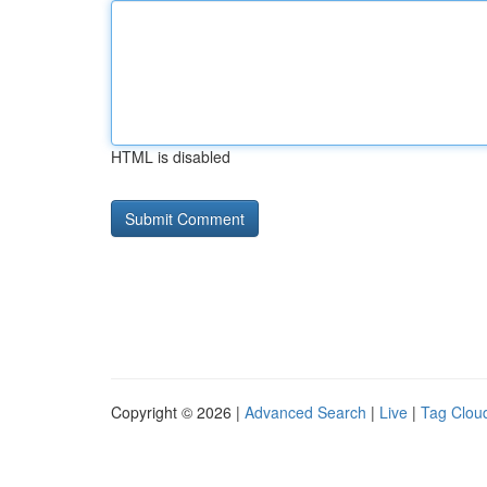
HTML is disabled
Copyright © 2026 |
Advanced Search
|
Live
|
Tag Clou