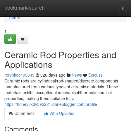
Home
bookmark-search
Togg
navi
Home
1
Ceramic Rod Properties and
Applications
rorybkoc495649
326 days ago
News
Discuss
Ceramic rods are cylindrical/rod-shaped/discrete components
manufactured from various types of ceramic materials. These
materials exhibit exceptional mechanical/thermal/chemical
properties, making them suitable for a
https://honeyukdv595221.daneblogger.com/profile
Comments
Who Upvoted
Comments