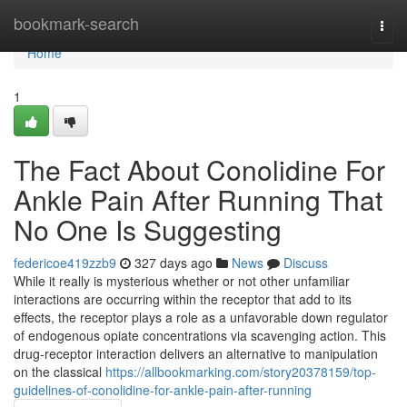
Home
bookmark-search
Togg
navi
Home
1
The Fact About Conolidine For
Ankle Pain After Running That
No One Is Suggesting
federicoe419zzb9
327 days ago
News
Discuss
While it really is mysterious whether or not other unfamiliar
interactions are occurring within the receptor that add to its
effects, the receptor plays a role as a unfavorable down regulator
of endogenous opiate concentrations via scavenging action. This
drug-receptor interaction delivers an alternative to manipulation
on the classical
https://allbookmarking.com/story20378159/top-
guidelines-of-conolidine-for-ankle-pain-after-running