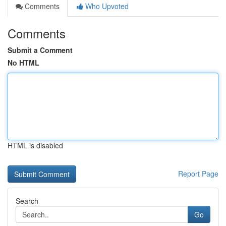
Comments
Who Upvoted
Comments
Submit a Comment
No HTML
HTML is disabled
Report Page
Search
Go