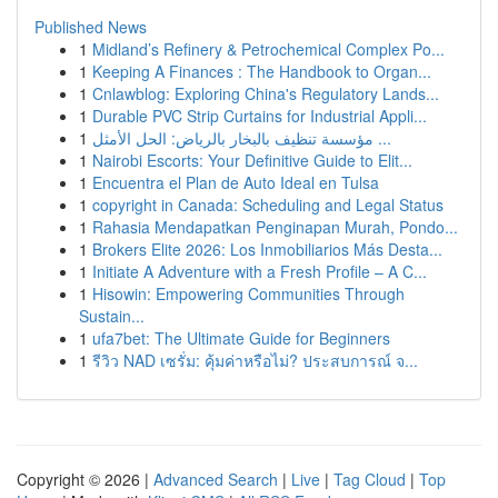
Published News
1
Midland’s Refinery & Petrochemical Complex Po...
1
Keeping A Finances : The Handbook to Organ...
1
Cnlawblog: Exploring China's Regulatory Lands...
1
Durable PVC Strip Curtains for Industrial Appli...
1
مؤسسة تنظيف بالبخار بالرياض: الحل الأمثل ...
1
Nairobi Escorts: Your Definitive Guide to Elit...
1
Encuentra el Plan de Auto Ideal en Tulsa
1
copyright in Canada: Scheduling and Legal Status
1
Rahasia Mendapatkan Penginapan Murah, Pondo...
1
Brokers Elite 2026: Los Inmobiliarios Más Desta...
1
Initiate A Adventure with a Fresh Profile – A C...
1
Hisowin: Empowering Communities Through
Sustain...
1
ufa7bet: The Ultimate Guide for Beginners
1
รีวิว NAD เซรั่ม: คุ้มค่าหรือไม่? ประสบการณ์ จ...
Copyright © 2026 |
Advanced Search
|
Live
|
Tag Cloud
|
Top