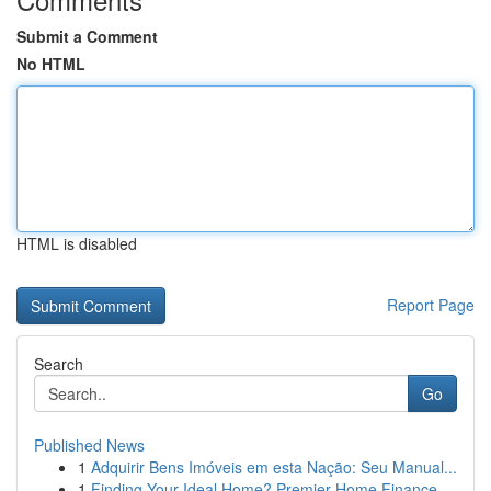
Submit a Comment
No HTML
HTML is disabled
Report Page
Search
Go
Published News
1
Adquirir Bens Imóveis em esta Nação: Seu Manual...
1
Finding Your Ideal Home? Premier Home Finance