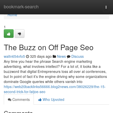
Home
bookmark-search
Togg
navi
Home
1
The Buzz on Off Page Seo
waltn654vfo5
325 days ago
News
Discuss
Any time you hear the phrase Search engine marketing
advertising, what involves intellect? For a lot of, it looks like a
buzzword that digital Entrepreneurs toss all over at conferences,
but In point of fact it’s the engine driving why some organizations
dominate Google queries while others vanish into
https://web20backlinks56666.blog2news.com/38026229/the-15-
second-trick-for-fatjoe-seo
Comments
Who Upvoted
Comments