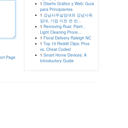
1
Diseño Gráfico y Web: Guía
para Principiantes
1
강남사무실임대와 강남사옥
임대, 기업 이전 전 반...
1
Removing Rust: Paint ,
Light Cleaning Proce...
1
Floral Delivery Raleigh NC
1
Top 10 Reddit Clips: Pros
vs. Cheat Codes!
1
Smart Home Devices: A
ort Page
Introductory Guide