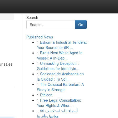
Search
Go
Published News
1
Eskom & Industrial Tenders:
Your Source for 6R ...
1
Bird's Nest White Aged In
Vessel: A In-Dep...
1
Unmasking Deception :
ur sales
Guidelines for Identifyin...
1
Sociedad de Acabados en
la Ciudad : Tu Sol...
1
The Colossal Barbarian: A
Study in Strength
1
Ethicon
1
Free Legal Consultation:
Your Rights & Wher...
1
99 أسماء الله: استكشف
معانيها وتأثيرها