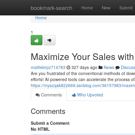
Home
bookmark-search
Home
New
Submit
Home
1
Maximize Your Sales with
mattiebrpz714783
327 days ago
News
Discus
Are you frustrated of the conventional methods of downl
efforts! AI-powered tools can accelerate the process of
https://myazqak822669.ssnblog.com/36157983/maximiz
Comments
Who Upvoted
Comments
Submit a Comment
No HTML