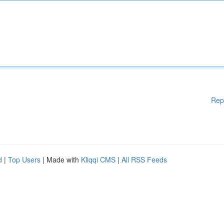
Rep
d
|
Top Users
| Made with
Kliqqi CMS
|
All RSS Feeds