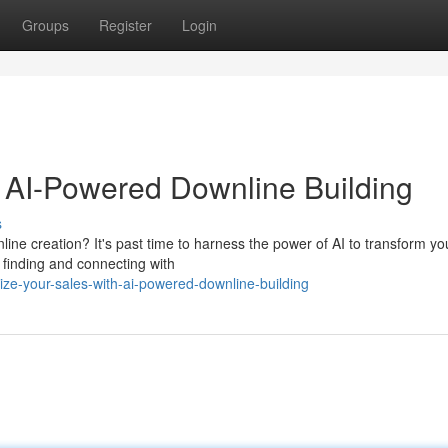
Groups
Register
Login
 AI-Powered Downline Building
s
ine creation? It's past time to harness the power of AI to transform yo
 finding and connecting with
e-your-sales-with-ai-powered-downline-building