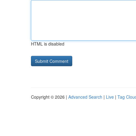
HTML is disabled
Copyright © 2026 |
Advanced Search
|
Live
|
Tag Clou