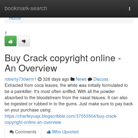
Home
bookmark-search
Togg
navi
Home
1
Buy Crack copyright online -
An Overview
roberty730wrm1
328 days ago
News
Discuss
Extracted from coca leaves, the white was initially formulated to
be a painkiller. It's most often sniffed, With all the powder
absorbed to the bloodstream from the nasal tissues. It can also
be ingested or rubbed in to the gums. Just make sure to pay back
on your purchase using
https://charlieyusjx.blogscribble.com/37553504/buy-crack-
copyright-online-an-overview
Comments
Who Upvoted