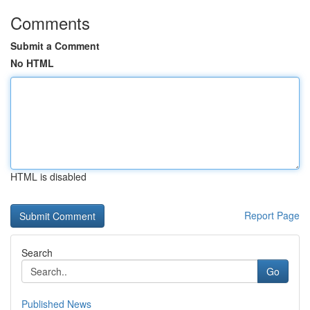
Comments
Submit a Comment
No HTML
HTML is disabled
Report Page
Search
Go
Published News