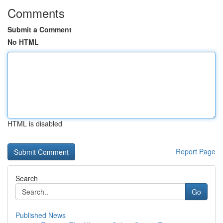
Comments
Submit a Comment
No HTML
HTML is disabled
Report Page
Search
Go
Published News