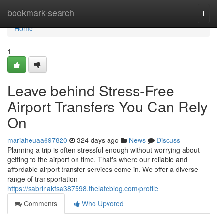
Home
bookmark-search
Togg
navi
Home
1
Leave behind Stress-Free
Airport Transfers You Can Rely
On
mariaheuaa697820
324 days ago
News
Discuss
Planning a trip is often stressful enough without worrying about
getting to the airport on time. That's where our reliable and
affordable airport transfer services come in. We offer a diverse
range of transportation
https://sabrinakfsa387598.thelateblog.com/profile
Comments
Who Upvoted