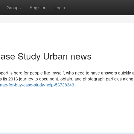
Groups
Register
Login
 Case Study Urban news
support is here for people like myself, who need to have answers quickly 
es its 2016 journey to document, obtain, and photograph particles along
-map-for-buy-case-study-help-56738343