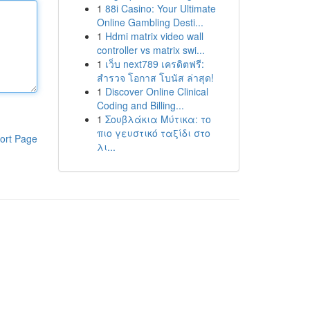
1
88i Casino: Your Ultimate
Online Gambling Desti...
1
Hdmi matrix video wall
controller vs matrix swi...
1
เว็บ next789 เครดิตฟรี:
สำรวจ โอกาส โบนัส ล่าสุด!
1
Discover Online Clinical
Coding and Billing...
1
Σουβλάκια Μύτικα: το
πιο γευστικό ταξίδι στο
ort Page
λι...