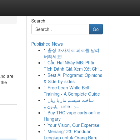
Search
Go
Published News
1
출장 마사지로 피로를 날려
버리세요!
1
Cầu Hai Nháy MB: Phân
Tích Đánh Giá Xem Xét Chi...
1
Best AI Programs: Opinions
and are
& Side-by-sides
 the
1
Free Lean White Belt
Training - A Complete Guide
1
ساخت سیستم مار با زبان
پایتون و Turtle : د...
1
Buy THC vape carts online
Hungary
1
Your Vision, Our Expertise
1
Menang123: Panduan
Lengkap untuk Orang Baru