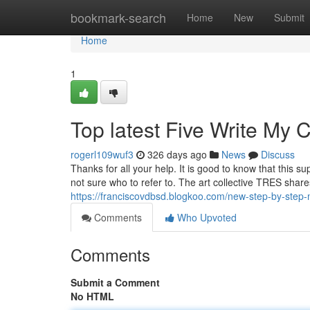
Home
bookmark-search
Home
New
Submit
Home
1
Top latest Five Write My
rogerl109wuf3
326 days ago
News
Discuss
Thanks for all your help. It is good to know that this 
not sure who to refer to. The art collective TRES shar
https://franciscovdbsd.blogkoo.com/new-step-by-step
Comments
Who Upvoted
Comments
Submit a Comment
No HTML