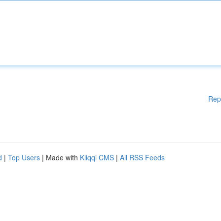
Rep
d
|
Top Users
| Made with
Kliqqi CMS
|
All RSS Feeds