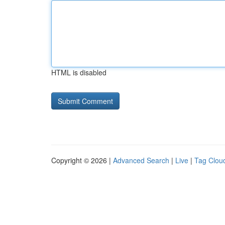
HTML is disabled
Copyright © 2026 |
Advanced Search
|
Live
|
Tag Clou