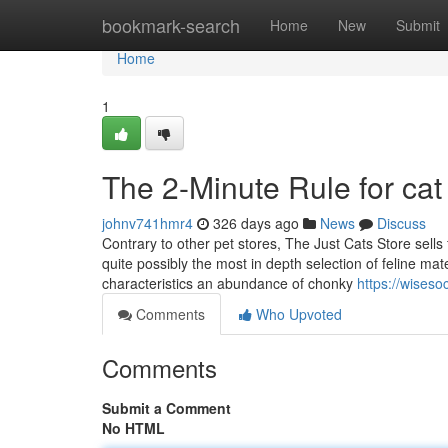
Home
bookmark-search
Home
New
Submit
Home
1
The 2-Minute Rule for cat
johnv741hmr4
326 days ago
News
Discuss
Contrary to other pet stores, The Just Cats Store sells 
quite possibly the most in depth selection of feline ma
characteristics an abundance of chonky
https://wises
Comments
Who Upvoted
Comments
Submit a Comment
No HTML