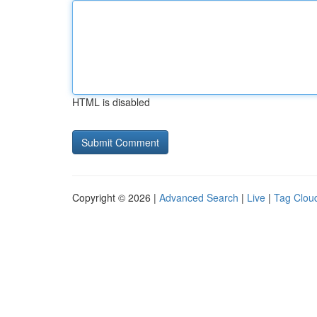
HTML is disabled
Copyright © 2026 |
Advanced Search
|
Live
|
Tag Clou