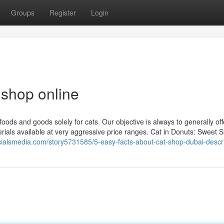
Groups
Register
Login
 shop online
foods and goods solely for cats. Our objective is always to generally of
terials available at very aggressive price ranges. Cat in Donuts: Sweet 
ocialsmedia.com/story5731585/5-easy-facts-about-cat-shop-dubai-descr