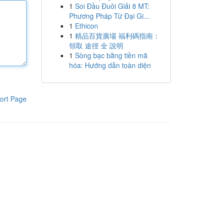
1
Soi Đầu Đuôi Giải 8 MT:
Phương Pháp Từ Đại Gi...
1
Ethicon
1
精品百貨廣場 福利碼指南：
領取 途徑 全 說明
1
Sòng bạc bằng tiền mã
hóa: Hướng dẫn toàn diện
ort Page