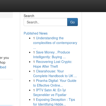
Search
Go
Published News
1
Understanding the
complexities of contemporary
...
1
Save Money , Produce
Intelligently: Buying ...
fer you
1
Recovering Lost Crypto:
Shop
Hope After Theft
ibed
1
Clearahouse: Your
Complete Handbook to UK ...
1
Piranha Digital: Your Guide
to Effective Online...
1
İPTV Satın Al: En İyi
Seçenekler ve Fiyatlar
1
Exposing Deception : Tips
for Identifying Hidde...