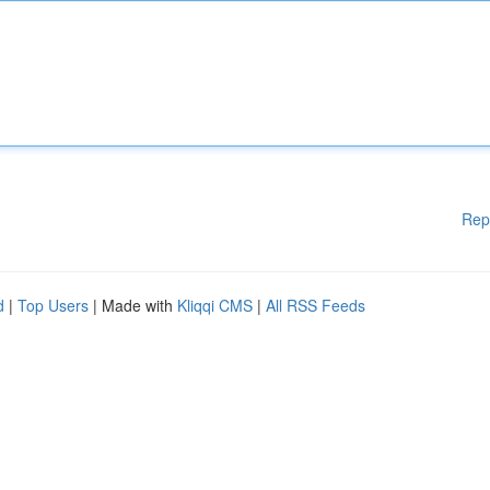
Rep
d
|
Top Users
| Made with
Kliqqi CMS
|
All RSS Feeds