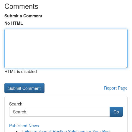
Comments
Submit a Comment
No HTML
HTML is disabled
Report Page
Search
Go
Published News
1
Electronic mail Hosting Solutions for Your Busi...