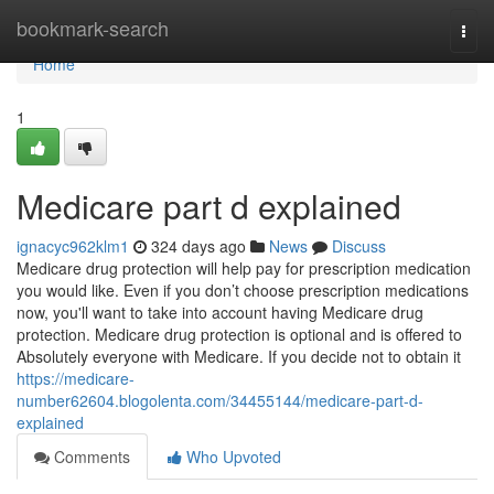
Home
bookmark-search
Togg
navi
Home
1
Medicare part d explained
ignacyc962klm1
324 days ago
News
Discuss
Medicare drug protection will help pay for prescription medication
you would like. Even if you don’t choose prescription medications
now, you'll want to take into account having Medicare drug
protection. Medicare drug protection is optional and is offered to
Absolutely everyone with Medicare. If you decide not to obtain it
https://medicare-
number62604.blogolenta.com/34455144/medicare-part-d-
explained
Comments
Who Upvoted