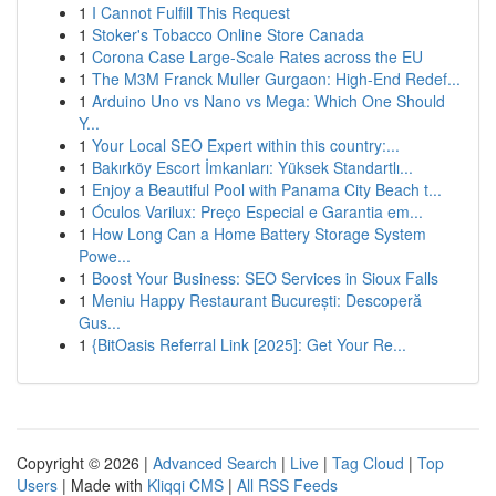
1
I Cannot Fulfill This Request
1
Stoker's Tobacco Online Store Canada
1
Corona Case Large-Scale Rates across the EU
1
The M3M Franck Muller Gurgaon: High-End Redef...
1
Arduino Uno vs Nano vs Mega: Which One Should
Y...
1
Your Local SEO Expert within this country:...
1
Bakırköy Escort İmkanları: Yüksek Standartlı...
1
Enjoy a Beautiful Pool with Panama City Beach t...
1
Óculos Varilux: Preço Especial e Garantia em...
1
How Long Can a Home Battery Storage System
Powe...
1
Boost Your Business: SEO Services in Sioux Falls
1
Meniu Happy Restaurant București: Descoperă
Gus...
1
{BitOasis Referral Link [2025]: Get Your Re...
Copyright © 2026 |
Advanced Search
|
Live
|
Tag Cloud
|
Top
Users
| Made with
Kliqqi CMS
|
All RSS Feeds