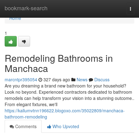
Home
bookmark-search
Togg
navi
Home
1
Remodeling Bathrooms in
Manchaca
marcntpr395054
327 days ago
News
Discuss
Are you dreaming a brand new bathroom for your household?
Look no beyond. Experienced contractors dedicated to bathroom
remodels can help transform your vision into a stunning outcome..
From elegant fixtures, we'll
https://kallumvtnn196622.blogoxo.com/35022809/manchaca-
bathroom-remodeling
Comments
Who Upvoted