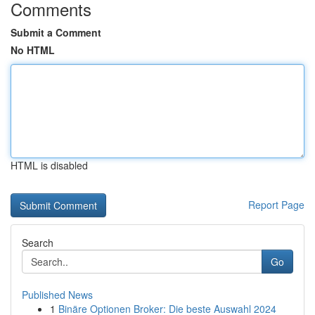
Comments
Submit a Comment
No HTML
HTML is disabled
Report Page
Search
Go
Published News
1
Binäre Optionen Broker: Die beste Auswahl 2024