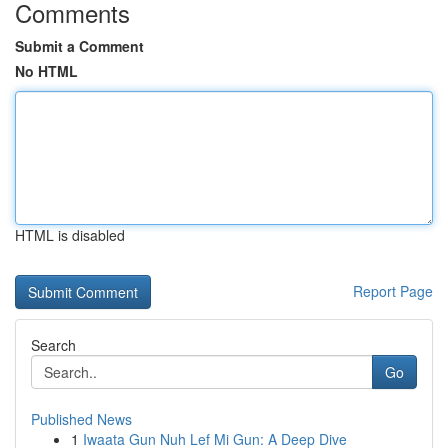
Comments
Submit a Comment
No HTML
HTML is disabled
Report Page
Search
Go
Published News
1
Iwaata Gun Nuh Lef Mi Gun: A Deep Dive