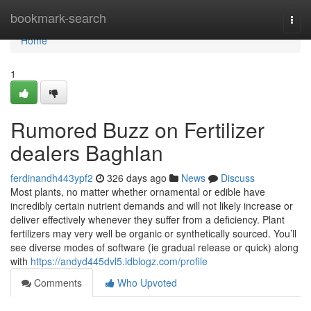
Home
bookmark-search
Togg
navi
Home
1
Rumored Buzz on Fertilizer
dealers Baghlan
ferdinandh443ypf2
326 days ago
News
Discuss
Most plants, no matter whether ornamental or edible have
incredibly certain nutrient demands and will not likely increase or
deliver effectively whenever they suffer from a deficiency. Plant
fertilizers may very well be organic or synthetically sourced. You’ll
see diverse modes of software (ie gradual release or quick) along
with
https://andyd445dvl5.idblogz.com/profile
Comments
Who Upvoted