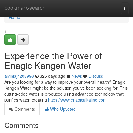
Home
bookmark-search
Togg
navi
Home
1
Experience the Power of
Enagic Kangen Water
alviniajn208996
325 days ago
News
Discuss
Are you looking for a way to improve your overall health? Enagic
Kangen Water might be the solution you've been seeking for. This
cutting-edge water is produced using advanced technology that
purifies water, creating
https://www.enagicalkaline.com
Comments
Who Upvoted
Comments