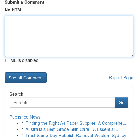
Submit a Comment
No HTML
HTML is disabled
Report Page
Search
Go
Published News
1
Finding the Right A4 Paper Supplier: A Comprehe...
1
Australia's Best Grade Skin Care : A Essential ...
1
Trust Same-Day Rubbish Removal Western Sydney