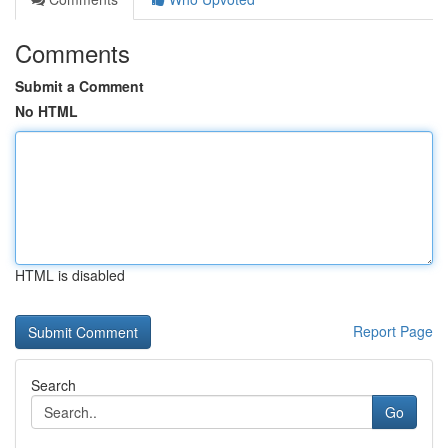
Comments
Submit a Comment
No HTML
HTML is disabled
Report Page
Search
Go