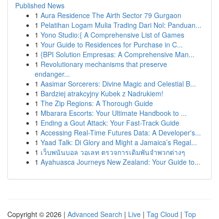
Published News
1
Aura Residence The Airth Sector 79 Gurgaon
1
Pelatihan Logam Mulia Trading Dari Nol: Panduan...
1
Yono Studio:{ A Comprehensive List of Games
1
Your Guide to Residences for Purchase in C...
1
{BPI Solution Empresas: A Comprehensive Man...
1
Revolutionary mechanisms that preserve
endanger...
1
Aasimar Sorcerers: Divine Magic and Celestial B...
1
Bardziej atrakcyjny Kubek z Nadrukiem!
1
The Zip Regions: A Thorough Guide
1
Mbarara Escorts: Your Ultimate Handbook to ...
1
Ending a Gout Attack: Your Fast-Track Guide
1
Accessing Real-Time Futures Data: A Developer's...
1
Yaad Talk: Di Glory and Might a Jamaica’s Regal...
1
เว็บพนันบอล วอเลท ตรวจการเดิมพันจำพวกต่างๆ
1
Ayahuasca Journeys New Zealand: Your Guide to...
Copyright © 2026 |
Advanced Search
|
Live
|
Tag Cloud
|
Top