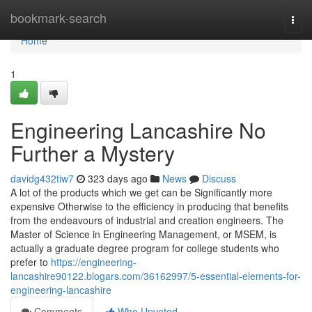
Home
bookmark-search
Togg
navi
Home
1
Engineering Lancashire No
Further a Mystery
davidg432tiw7
323 days ago
News
Discuss
A lot of the products which we get can be Significantly more
expensive Otherwise to the efficiency in producing that benefits
from the endeavours of industrial and creation engineers. The
Master of Science in Engineering Management, or MSEM, is
actually a graduate degree program for college students who
prefer to
https://engineering-
lancashire90122.blogars.com/36162997/5-essential-elements-for-
engineering-lancashire
Comments
Who Upvoted