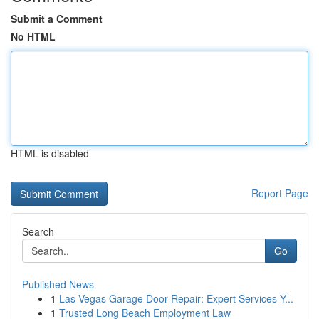
Submit a Comment
No HTML
HTML is disabled
Report Page
Search
Go
Published News
1
Las Vegas Garage Door Repair: Expert Services Y...
1
Trusted Long Beach Employment Law