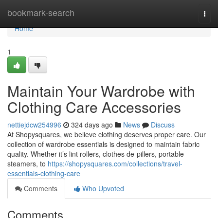
Home
bookmark-search
Togg
navi
Home
1
Maintain Your Wardrobe with
Clothing Care Accessories
nettiejdcw254996
324 days ago
News
Discuss
At Shopysquares, we believe clothing deserves proper care. Our
collection of wardrobe essentials is designed to maintain fabric
quality. Whether it’s lint rollers, clothes de-pillers, portable
steamers, to
https://shopysquares.com/collections/travel-
essentials-clothing-care
Comments
Who Upvoted
Comments