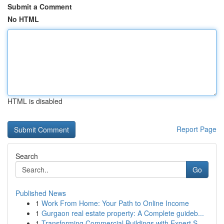
Submit a Comment
No HTML
HTML is disabled
Report Page
Search
Go
Published News
1
Work From Home: Your Path to Online Income
1
Gurgaon real estate property: A Complete guideb...
1
Transforming Commercial Buildings with Expert S...