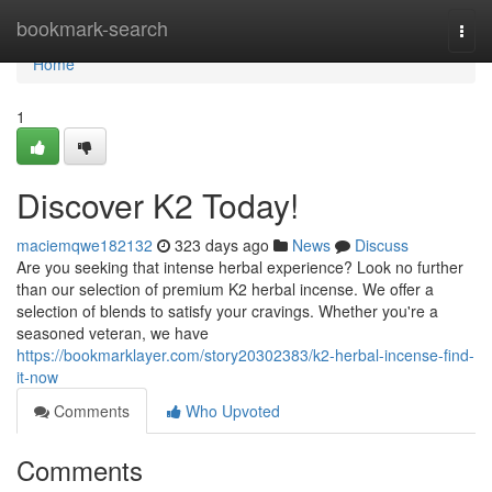
Home
bookmark-search
Togg
navi
Home
1
Discover K2 Today!
maciemqwe182132
323 days ago
News
Discuss
Are you seeking that intense herbal experience? Look no further
than our selection of premium K2 herbal incense. We offer a
selection of blends to satisfy your cravings. Whether you're a
seasoned veteran, we have
https://bookmarklayer.com/story20302383/k2-herbal-incense-find-
it-now
Comments
Who Upvoted
Comments