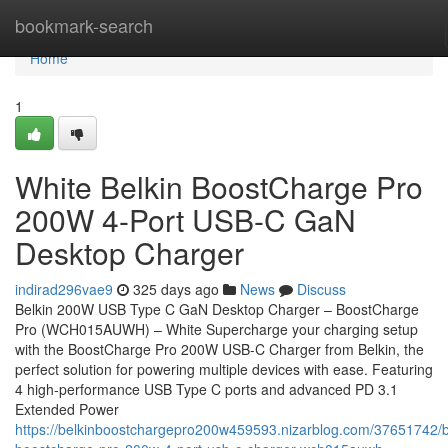
Home
bookmark-search
Home
1
White Belkin BoostCharge Pro
200W 4-Port USB-C GaN
Desktop Charger
indirad296vae9
325 days ago
News
Discuss
Belkin 200W USB Type C GaN Desktop Charger – BoostCharge
Pro (WCH015AUWH) – White Supercharge your charging setup
with the BoostCharge Pro 200W USB-C Charger from Belkin, the
perfect solution for powering multiple devices with ease. Featuring
4 high-performance USB Type C ports and advanced PD 3.1
Extended Power
https://belkinboostchargepro200w459593.nizarblog.com/37651742/b