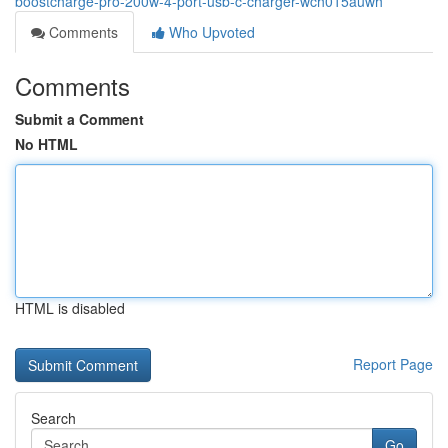
boostcharge-pro-200w-4-port-usb-c-charger-wch015auwh
Comments
Who Upvoted
Comments
Submit a Comment
No HTML
HTML is disabled
Report Page
Search
Go