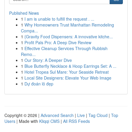
Published News
1
I am is unable to fulfill the request . ...
1
Why Homeowners Trust Manhattan Remodeling
Compa...
1
{Gravity Food Dispensers: A innovative kitche...
1
Profit Pals Pro: A Deep Dive Review
1
Effective Cleanup Services Through Rubbish
Remo...
1
Our Story: A Deeper Dive
1
Blue Butterfly Necklace & Hoop Earrings Set: A ...
1
Hotel Tropea Sul Mare: Your Seaside Retreat
1
Local Site Designers: Elevate Your Web Image
1
Dự đoán lô đẹp
Copyright © 2026 |
Advanced Search
|
Live
|
Tag Cloud
|
Top
Users
| Made with
Kliqqi CMS
|
All RSS Feeds