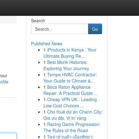
Search
Go
Published News
1
iProducts in Kenya : Your
Ultimate Buying Re...
1
Best Monk Histories:
Exploring Your Journey
1
Tempe HVAC Contractor:
your
Your Guide to Climate &...
ofile
1
Boca Raton Appliance
Repair: A Practical Guide ...
1
Cheap VPN UK : Leading
Low-Cost Choices ...
1
Cho thuê dự án Charm City:
Giá ưu đãi, Vị trí vàng
1
Racing Game Progression:
The Rules of the Road
1
วิลล่าส่วนตัว เมืองพัทยา: