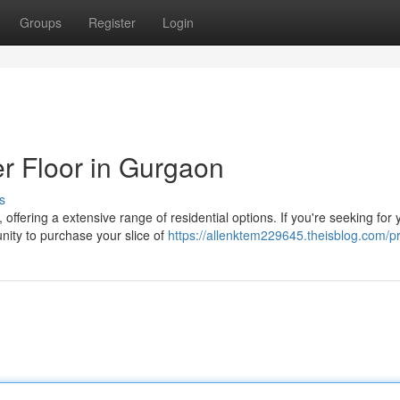
Groups
Register
Login
r Floor in Gurgaon
s
offering a extensive range of residential options. If you're seeking for 
nity to purchase your slice of
https://allenktem229645.theisblog.com/pr