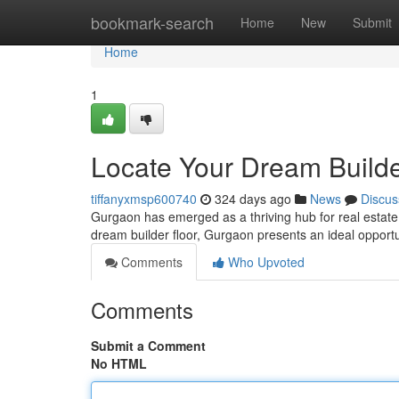
Home
bookmark-search
Home
New
Submit
Home
1
Locate Your Dream Builde
tiffanyxmsp600740
324 days ago
News
Discus
Gurgaon has emerged as a thriving hub for real estate, 
dream builder floor, Gurgaon presents an ideal opportu
Comments
Who Upvoted
Comments
Submit a Comment
No HTML