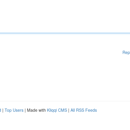
Rep
d
|
Top Users
| Made with
Kliqqi CMS
|
All RSS Feeds