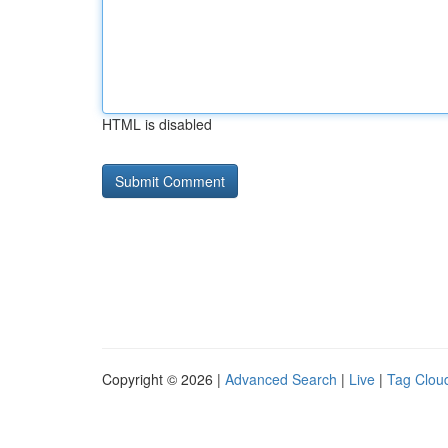
HTML is disabled
Copyright © 2026 |
Advanced Search
|
Live
|
Tag Clou