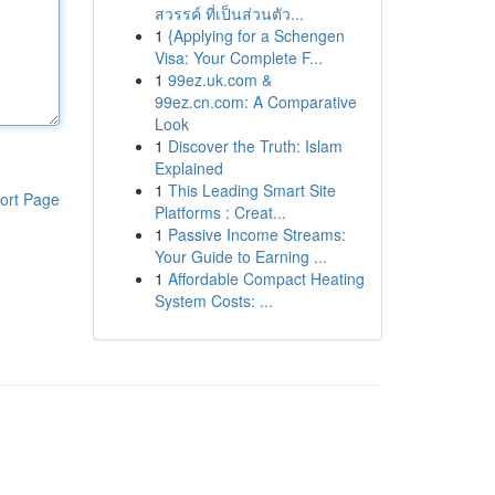
สวรรค์ ที่เป็นส่วนตัว...
1
{Applying for a Schengen
Visa: Your Complete F...
1
99ez.uk.com &
99ez.cn.com: A Comparative
Look
1
Discover the Truth: Islam
Explained
1
This Leading Smart Site
ort Page
Platforms : Creat...
1
Passive Income Streams:
Your Guide to Earning ...
1
Affordable Compact Heating
System Costs: ...