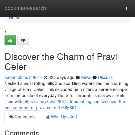
Home
bookmark-search
Togg
navi
Home
1
Discover the Charm of Pravi
Celer
aadamdkms148617
325 days ago
News
Discuss
Nestled amidst rolling hills and sparkling waters lies the charming
village of Pravi Celer. This secluded gem offers a serene escape
from the bustle of everyday life. Stroll through its narrow streets,
lined with
https://vinnykfey226372.tribunablog.com/discover-the-
enchantment-of-pravi-celer-51686891
Comments
Who Upvoted
Comments