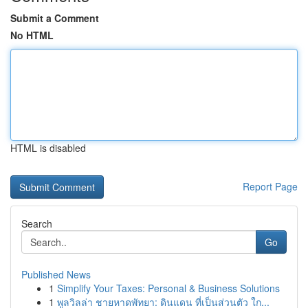
Submit a Comment
No HTML
HTML is disabled
Report Page
Search
Go
Published News
1
Simplify Your Taxes: Personal & Business Solutions
1
พูลวิลล่า ชายหาดพัทยา: ดินแดน ที่เป็นส่วนตัว ใก...