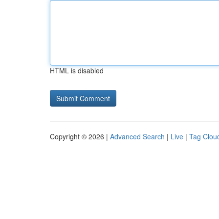
HTML is disabled
Copyright © 2026 |
Advanced Search
|
Live
|
Tag Clou