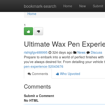
Home
bookmark-search
Home
New
Submit
Home
1
Ultimate Wax Pen Experi
rishigfgv488995
324 days ago
News
Discuss
Prepare to embark into a world of perfect finishes with 
you've always desired for. From detailing your vehicle 
pen-experience-52043676
Comments
Who Upvoted
Comments
Submit a Comment
No HTML