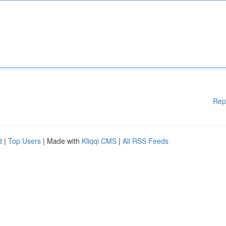
Rep
d
|
Top Users
| Made with
Kliqqi CMS
|
All RSS Feeds