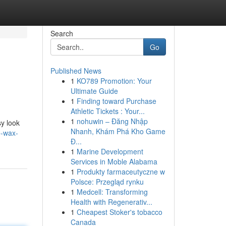
Search
Go
Published News
1
KO789 Promotion: Your
Ultimate Guide
1
Finding toward Purchase
Athletic Tickets : Your...
1
nohuwin – Đăng Nhập
sy look
Nhanh, Khám Phá Kho Game
e-wax-
Đ...
1
Marine Development
Services in Moble Alabama
1
Produkty farmaceutyczne w
Polsce: Przegląd rynku
1
Medcell: Transforming
Health with Regenerativ...
1
Cheapest Stoker's tobacco
Canada