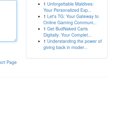
1
Unforgettable Maldives:
Your Personalized Exp...
1
Let's TG: Your Gateway to
Online Gaming Communi...
1
Get BudNaked Carts
Digitally: Your Complet...
1
Understanding the power of
giving back in moder...
ort Page