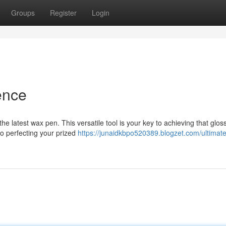
Groups
Register
Login
ence
the latest wax pen. This versatile tool is your key to achieving that glos
to perfecting your prized
https://junaidkbpo520389.blogzet.com/ultimat