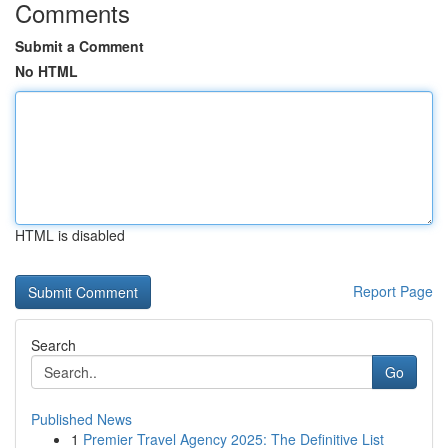
Comments
Submit a Comment
No HTML
HTML is disabled
Report Page
Search
Go
Published News
1
Premier Travel Agency 2025: The Definitive List