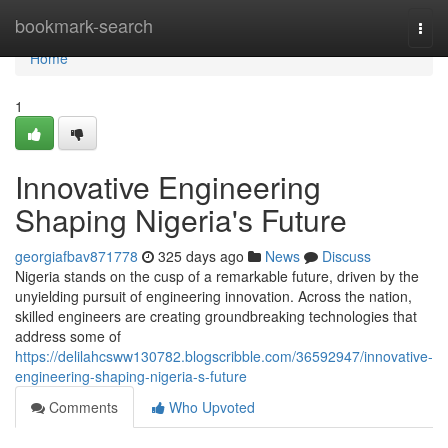
Home
bookmark-search
Togg
navi
Home
1
Innovative Engineering
Shaping Nigeria's Future
georgiafbav871778
325 days ago
News
Discuss
Nigeria stands on the cusp of a remarkable future, driven by the
unyielding pursuit of engineering innovation. Across the nation,
skilled engineers are creating groundbreaking technologies that
address some of
https://delilahcsww130782.blogscribble.com/36592947/innovative-
engineering-shaping-nigeria-s-future
Comments
Who Upvoted