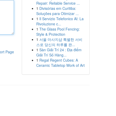
Repair: Reliable Service ...
1
Divisórias em Curitiba:
Soluções para Otimizar ...
1
Il Servizio Telefonico AI: La
Rivoluzione c...
1
The Glass Pool Fencing:
Style & Protection
1
서울 마사지샵 특별한 서비
스로 당신의 하루를 완...
1
Sàn Giải Trí 24 : Địa điểm
ort Page
Giải Trí Số Hàng...
1
Regal Regent Cubes: A
Ceramic Tabletop Work of Art