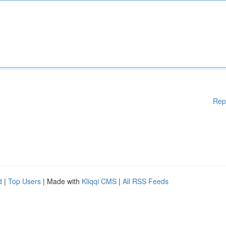
Rep
d
|
Top Users
| Made with
Kliqqi CMS
|
All RSS Feeds