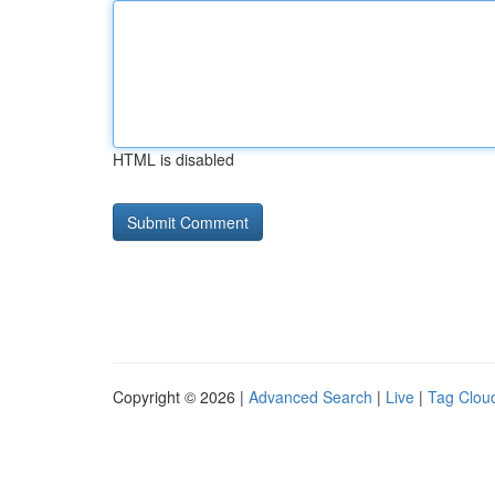
HTML is disabled
Copyright © 2026 |
Advanced Search
|
Live
|
Tag Clou