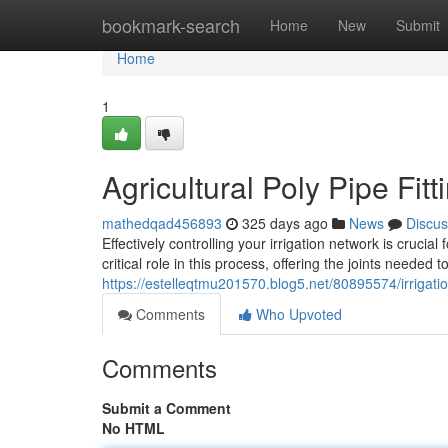
Home
bookmark-search
Home
New
Submit
Home
1
Agricultural Poly Pipe Fi
mathedqad456893
325 days ago
News
Discus
Effectively controlling your irrigation network is crucia
critical role in this process, offering the joints needed
https://estelleqtmu201570.blog5.net/80895574/irrigatio
Comments
Who Upvoted
Comments
Submit a Comment
No HTML