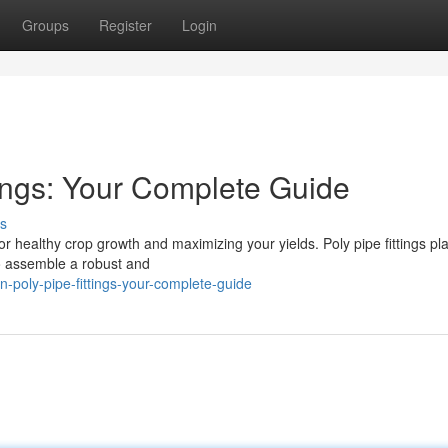
Groups
Register
Login
ttings: Your Complete Guide
s
l for healthy crop growth and maximizing your yields. Poly pipe fittings pl
 to assemble a robust and
n-poly-pipe-fittings-your-complete-guide