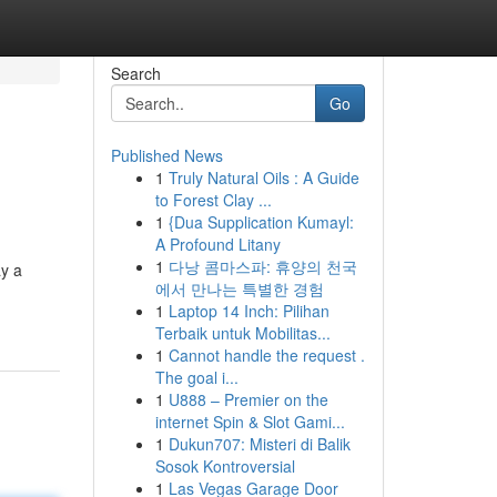
Search
Go
Published News
1
Truly Natural Oils : A Guide
to Forest Clay ...
1
{Dua Supplication Kumayl:
A Profound Litany
1
다낭 콤마스파: 휴양의 천국
ay a
에서 만나는 특별한 경험
1
Laptop 14 Inch: Pilihan
Terbaik untuk Mobilitas...
1
Cannot handle the request .
The goal i...
1
U888 – Premier on the
internet Spin & Slot Gami...
1
Dukun707: Misteri di Balik
Sosok Kontroversial
1
Las Vegas Garage Door