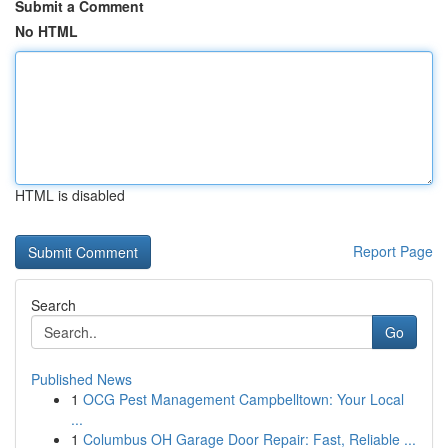
Submit a Comment
No HTML
HTML is disabled
Report Page
Search
Go
Published News
1
OCG Pest Management Campbelltown: Your Local
...
1
Columbus OH Garage Door Repair: Fast, Reliable ...