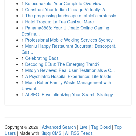
1
Ketoconazole: Your Complete Overview
1
Construct Your Indian Lineage Virtually: A...
1
The progressing landscape of athletic professio...
1
Hotel Tropea: La Tua Oasi sul Mare
1
Panama8888: Your Ultimate Online Gaming
Destina...
1
Professional Mobile Welding Services Sydney
1
Meniu Happy Restaurant București: Descoperă
Gus...
1
Celebrating Dads
1
Decoding EE88: The Emerging Trend?
1
Mitolyn Reviews: Real User Testimonials & C...
1
A Psychiatric Hospital Experience: Life Inside
1
Much Better Family Waste Management with
Unwant...
1
AI SEO: Revolutionizing Your Search Strategy
Copyright © 2026 |
Advanced Search
|
Live
|
Tag Cloud
|
Top
Users
| Made with
Kliqqi CMS
|
All RSS Feeds