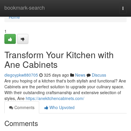
Home
bookmark-search
Togg
navi
Home
1
Transform Your Kitchen with
Ane Cabinets
diegoypkw880705
325 days ago
News
Discuss
Are you hoping of a kitchen that's both stylish and functional? Ane
Cabinets are the perfect solution to upgrade your culinary space.
With their outstanding craftsmanship and extensive selection of
styles, Ane
https://anekitchencabinets.com/
Comments
Who Upvoted
Comments