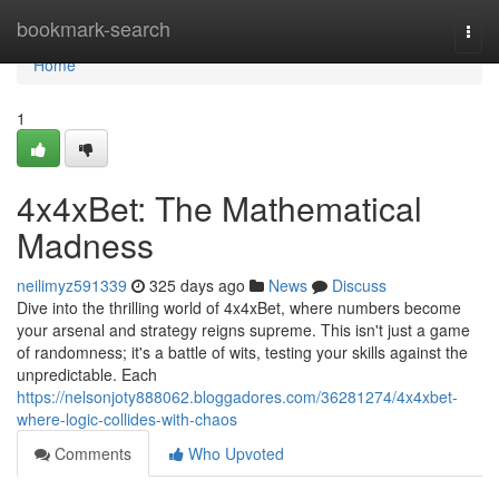
Home
bookmark-search
Togg
navi
Home
1
4x4xBet: The Mathematical
Madness
neilimyz591339
325 days ago
News
Discuss
Dive into the thrilling world of 4x4xBet, where numbers become
your arsenal and strategy reigns supreme. This isn't just a game
of randomness; it's a battle of wits, testing your skills against the
unpredictable. Each
https://nelsonjoty888062.bloggadores.com/36281274/4x4xbet-
where-logic-collides-with-chaos
Comments
Who Upvoted