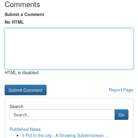
Comments
Submit a Comment
No HTML
HTML is disabled
Report Page
Search
Go
Published News
1
Pot in the city : A Growing Subterranean ...