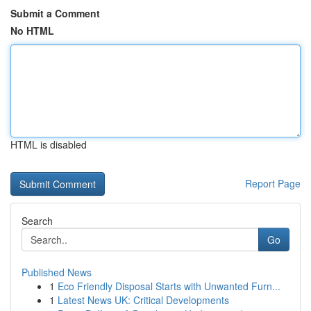
Submit a Comment
No HTML
HTML is disabled
Report Page
Search
Go
Published News
1
Eco Friendly Disposal Starts with Unwanted Furn...
1
Latest News UK: Critical Developments