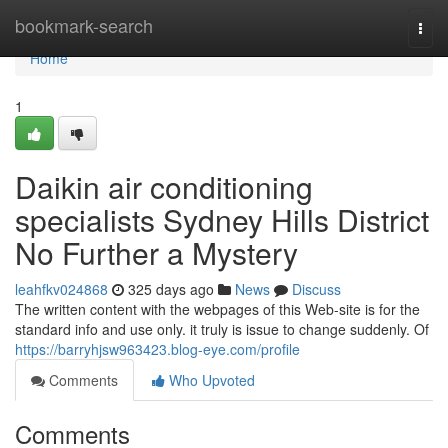
Home
bookmark-search
Togg
navi
Home
1
Daikin air conditioning
specialists Sydney Hills District
No Further a Mystery
leahfkv024868
325 days ago
News
Discuss
The written content with the webpages of this Web-site is for the
standard info and use only. it truly is issue to change suddenly. Of
https://barryhjsw963423.blog-eye.com/profile
Comments
Who Upvoted
Comments