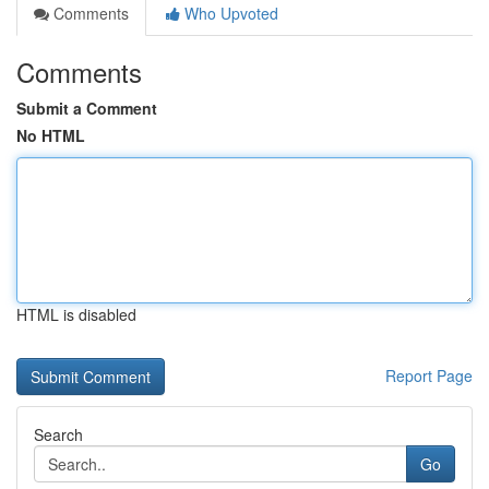
Comments
Who Upvoted
Comments
Submit a Comment
No HTML
HTML is disabled
Report Page
Search
Go