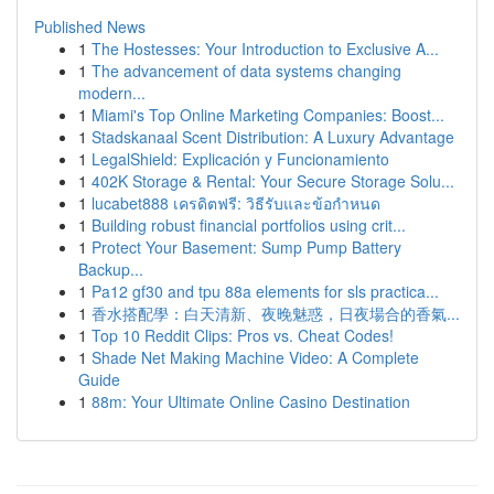
Published News
1
The Hostesses: Your Introduction to Exclusive A...
1
The advancement of data systems changing
modern...
1
Miami's Top Online Marketing Companies: Boost...
1
Stadskanaal Scent Distribution: A Luxury Advantage
1
LegalShield: Explicación y Funcionamiento
1
402K Storage & Rental: Your Secure Storage Solu...
1
lucabet888 เครดิตฟรี: วิธีรับและข้อกำหนด
1
Building robust financial portfolios using crit...
1
Protect Your Basement: Sump Pump Battery
Backup...
1
Pa12 gf30 and tpu 88a elements for sls practica...
1
香水搭配學：白天清新、夜晚魅惑，日夜場合的香氣...
1
Top 10 Reddit Clips: Pros vs. Cheat Codes!
1
Shade Net Making Machine Video: A Complete
Guide
1
88m: Your Ultimate Online Casino Destination