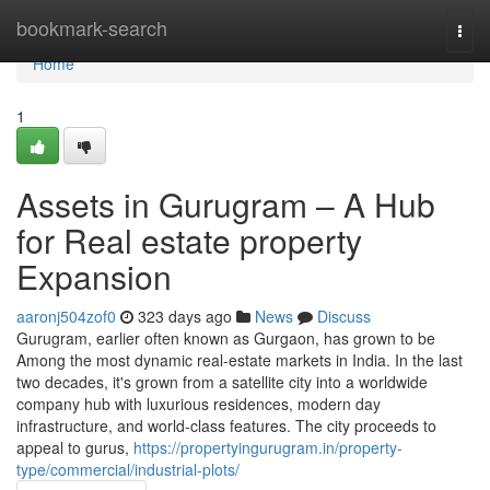
Home
bookmark-search
Togg
navi
Home
1
Assets in Gurugram – A Hub
for Real estate property
Expansion
aaronj504zof0
323 days ago
News
Discuss
Gurugram, earlier often known as Gurgaon, has grown to be
Among the most dynamic real-estate markets in India. In the last
two decades, it's grown from a satellite city into a worldwide
company hub with luxurious residences, modern day
infrastructure, and world-class features. The city proceeds to
appeal to gurus,
https://propertyingurugram.in/property-
type/commercial/industrial-plots/