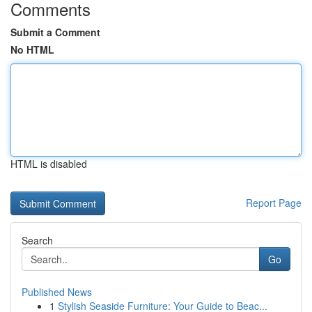
Comments
Submit a Comment
No HTML
HTML is disabled
Report Page
Search
Go
Published News
1
Stylish Seaside Furniture: Your Guide to Beac...