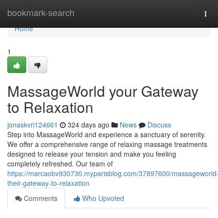
Home
bookmark-search
Tog
navi
Home
1
MassageWorld your Gateway
to Relaxation
jonaskvri124661
324 days ago
News
Discuss
Step into MassageWorld and experience a sanctuary of serenity.
We offer a comprehensive range of relaxing massage treatments
designed to release your tension and make you feeling
completely refreshed. Our team of
https://marcaobv930730.myparisblog.com/37897600/massageworld
their-gateway-to-relaxation
Comments
Who Upvoted