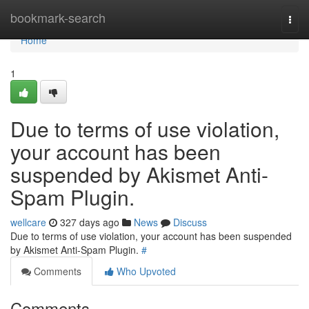
Home
bookmark-search
Togg
navi
Home
1
Due to terms of use violation,
your account has been
suspended by Akismet Anti-
Spam Plugin.
wellcare
327 days ago
News
Discuss
Due to terms of use violation, your account has been suspended
by Akismet Anti-Spam Plugin.
#
Comments
Who Upvoted
Comments