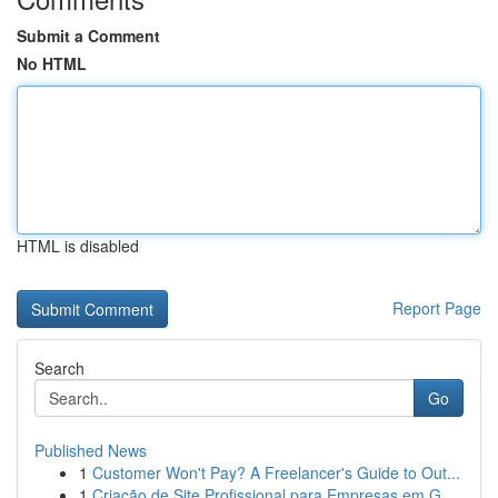
Submit a Comment
No HTML
HTML is disabled
Report Page
Search
Go
Published News
1
Customer Won't Pay? A Freelancer's Guide to Out...
1
Criação de Site Profissional para Empresas em G...