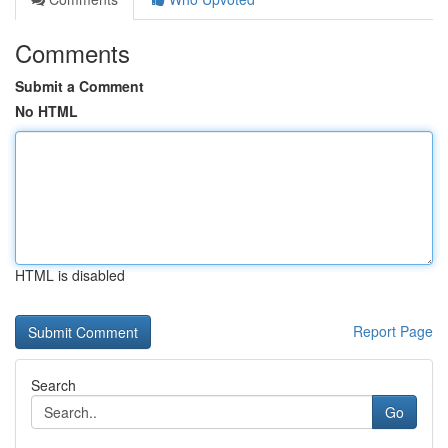
Comments
Submit a Comment
No HTML
HTML is disabled
Report Page
Search
Go