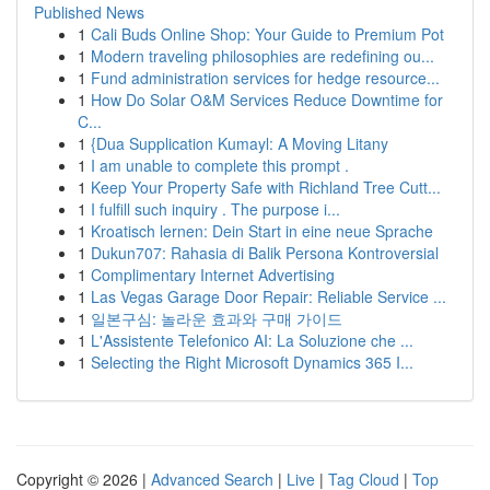
Published News
1
Cali Buds Online Shop: Your Guide to Premium Pot
1
Modern traveling philosophies are redefining ou...
1
Fund administration services for hedge resource...
1
How Do Solar O&M Services Reduce Downtime for
C...
1
{Dua Supplication Kumayl: A Moving Litany
1
I am unable to complete this prompt .
1
Keep Your Property Safe with Richland Tree Cutt...
1
I fulfill such inquiry . The purpose i...
1
Kroatisch lernen: Dein Start in eine neue Sprache
1
Dukun707: Rahasia di Balik Persona Kontroversial
1
Complimentary Internet Advertising
1
Las Vegas Garage Door Repair: Reliable Service ...
1
일본구심: 놀라운 효과와 구매 가이드
1
L'Assistente Telefonico AI: La Soluzione che ...
1
Selecting the Right Microsoft Dynamics 365 I...
Copyright © 2026 |
Advanced Search
|
Live
|
Tag Cloud
|
Top