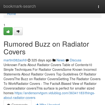
Home
bookmark-search
Togg
navi
Home
1
Rumored Buzz on Radiator
Covers
martini382aoh9
325 days ago
News
Discuss
Unknown Facts About Radiator Covers Table of Contents10
Simple Techniques For Radiator CoversSome Known Incorrect
Statements About Radiator Covers Top Guidelines Of Radiator
CoversThe Buzz on Radiator CoversGetting The Radiator Covers
To WorkRadiator Covers - The FactsA Biased View of Radiator
Coversradiator coversThis surface is perfect for smaller sized
homes
https://andersonvtgxm.vidublog.com/36341183/things-
about-radiator-covers
Comments
Who Upvoted