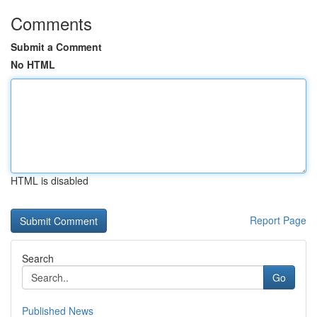
Comments
Submit a Comment
No HTML
HTML is disabled
Report Page
Search
Go
Published News