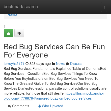
Home
bookmark-search
Togg
navi
Home
1
Bed Bug Services Can Be Fun
For Everyone
torreyhs5171
323 days ago
News
Discuss
Bed Bug Services Fundamentals Explained Table of ContentsBed
Bug Services - QuestionsBed Bug Services Things To Know
Before You BuyIndicators on Bed Bug Services You Need To
KnowThe Greatest Guide To Bed Bug ServicesOur Bed Bug
Services DiariesProfessional parasite control solutions usually are
more reliable, for those that still desire
https://titusmnccb.anchor-
blog.com/17766764/rumored-buzz-on-bed-bug-services
Comments
Who Upvoted