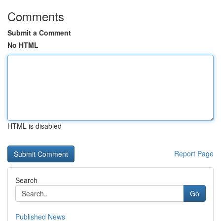
Comments
Submit a Comment
No HTML
HTML is disabled
Report Page
Search
Go
Published News