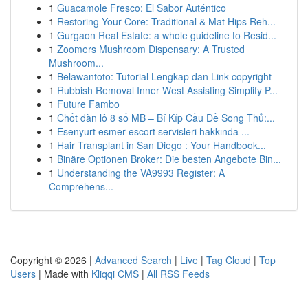
1
Guacamole Fresco: El Sabor Auténtico
1
Restoring Your Core: Traditional & Mat Hips Reh...
1
Gurgaon Real Estate: a whole guideline to Resid...
1
Zoomers Mushroom Dispensary: A Trusted
Mushroom...
1
Belawantoto: Tutorial Lengkap dan Link copyright
1
Rubbish Removal Inner West Assisting Simplify P...
1
Future Fambo
1
Chốt dàn lô 8 số MB – Bí Kíp Cầu Đề Song Thủ:...
1
Esenyurt esmer escort servisleri hakkında ...
1
Hair Transplant in San Diego : Your Handbook...
1
Binäre Optionen Broker: Die besten Angebote Bin...
1
Understanding the VA9993 Register: A
Comprehens...
Copyright © 2026 |
Advanced Search
|
Live
|
Tag Cloud
|
Top
Users
| Made with
Kliqqi CMS
|
All RSS Feeds