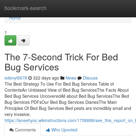
Home
bookmark-search
Home
1
The 7-Second Trick For Bed
Bug Services
edenyi5678
322 days ago
News
Discuss
The Best Strategy To Use For Bed Bug Services Table of
ContentsAn Unbiased View of Bed Bug ServicesThe Facts About
Bed Bug Services UncoveredAll about Bed Bug ServicesThe Bed
Bug Services PDFsOur Bed Bug Services DiariesThe Main
Principles Of Bed Bug Services Bed pests are incredibly small and
very invasive,
https://laneehyoc.wikinstructions.com/1758888/see_this_report_on
Comments
Who Upvoted