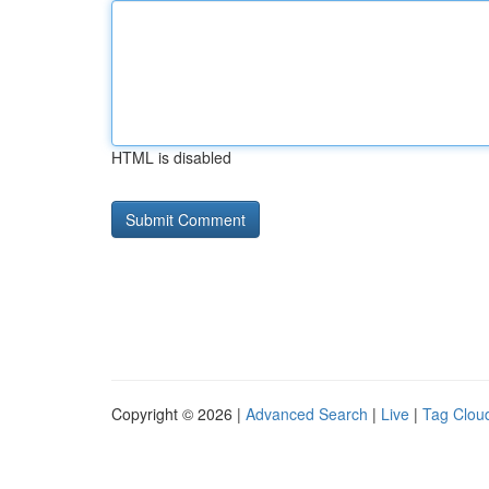
HTML is disabled
Copyright © 2026 |
Advanced Search
|
Live
|
Tag Clou