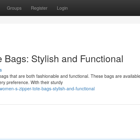
Groups
Register
Login
 Bags: Stylish and Functional
s
bags that are both fashionable and functional. These bags are available
ry preference. With their sturdy
women-s-zipper-tote-bags-stylish-and-functional