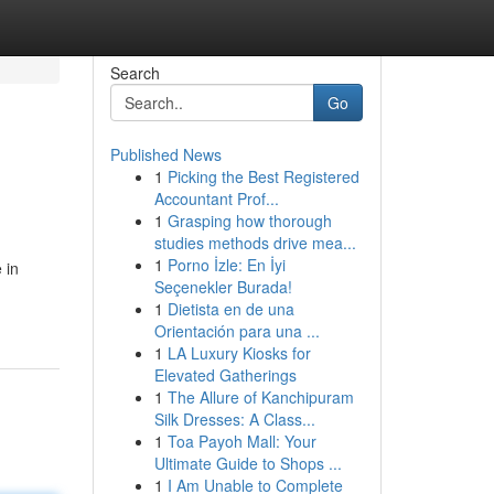
Search
Go
Published News
1
Picking the Best Registered
Accountant Prof...
1
Grasping how thorough
studies methods drive mea...
1
Porno İzle: En İyi
 in
Seçenekler Burada!
1
Dietista en de una
Orientación para una ...
1
LA Luxury Kiosks for
Elevated Gatherings
1
The Allure of Kanchipuram
Silk Dresses: A Class...
1
Toa Payoh Mall: Your
Ultimate Guide to Shops ...
1
I Am Unable to Complete