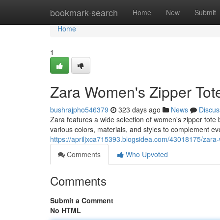
Home
bookmark-search
Home
New
Submit
Home
1
Zara Women's Zipper Tote
bushrajpho546379
323 days ago
News
Discus
Zara features a wide selection of women's zipper tote 
various colors, materials, and styles to complement eve
https://apriljxca715393.blogsidea.com/43018175/zara-
Comments
Who Upvoted
Comments
Submit a Comment
No HTML