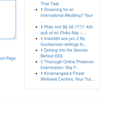
That Task
1
Dreaming for an
International Wedding? Your
...
1
Phân tích Bộ Số 7777: Kết
quả xổ số Chiều Nay –...
1
Insta360 ace pro 2 flip
touchscreen settings fo...
1
Delving into the Secrets
Behind XXX
ort Page
1
Thorough Online Presence
Examination: Key F...
1
Koramangala's Finest
Wellness Centers: Your Tra...