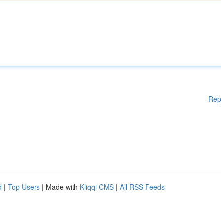
Rep
d
|
Top Users
| Made with
Kliqqi CMS
|
All RSS Feeds