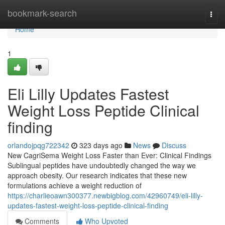
Home
bookmark-search
Togg
navi
Home
1
Eli Lilly Updates Fastest
Weight Loss Peptide Clinical
finding
orlandojpqg722342
323 days ago
News
Discuss
New CagriSema Weight Loss Faster than Ever: Clinical Findings
Sublingual peptides have undoubtedly changed the way we
approach obesity. Our research indicates that these new
formulations achieve a weight reduction of
https://charlieoawn300377.newbigblog.com/42960749/eli-lilly-
updates-fastest-weight-loss-peptide-clinical-finding
Comments
Who Upvoted