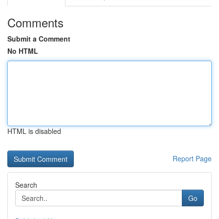
Comments
Submit a Comment
No HTML
HTML is disabled
Report Page
Search
Go