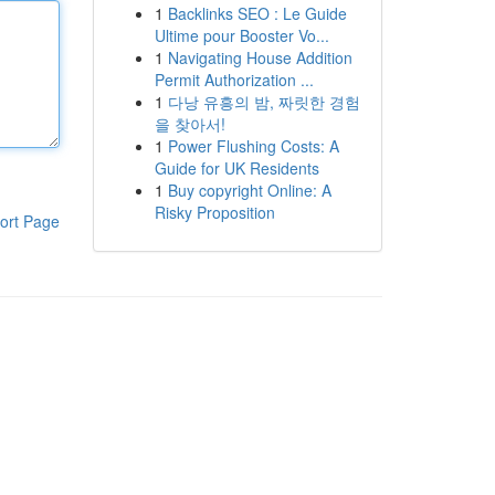
1
Backlinks SEO : Le Guide
Ultime pour Booster Vo...
1
Navigating House Addition
Permit Authorization ...
1
다낭 유흥의 밤, 짜릿한 경험
을 찾아서!
1
Power Flushing Costs: A
Guide for UK Residents
1
Buy copyright Online: A
Risky Proposition
ort Page