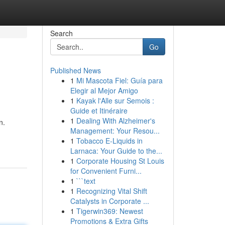
Search
Go
Published News
1
Mi Mascota Fiel: Guía para
Elegir al Mejor Amigo
1
Kayak l'Alle sur Semois :
Guide et Itinéraire
1
Dealing With Alzheimer's
n.
Management: Your Resou...
1
Tobacco E-Liquids in
Larnaca: Your Guide to the...
1
Corporate Housing St Louis
for Convenient Furni...
1
```text
1
Recognizing Vital Shift
Catalysts in Corporate ...
1
Tigerwin369: Newest
Promotions & Extra Gifts