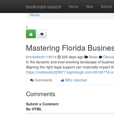
Home
bookmark-search
Home
New
Submit
Home
1
Mastering Florida Busine
brontedexh119014
325 days ago
News
Discus
In the dynamic and ever-evolving landscape of business l
Aligning the right legal support can materially impact th
https://mattieoldn229977.loginblogin.com/45190774/un
Comments
Who Upvoted
Comments
Submit a Comment
No HTML