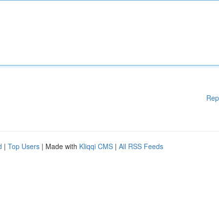
Rep
d
|
Top Users
| Made with
Kliqqi CMS
|
All RSS Feeds