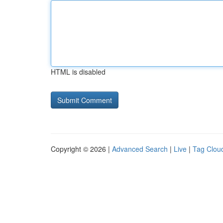
HTML is disabled
Copyright © 2026 |
Advanced Search
|
Live
|
Tag Clou