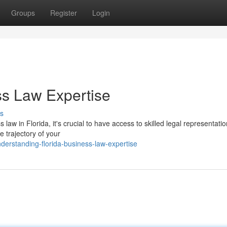
Groups
Register
Login
ss Law Expertise
s
aw in Florida, it's crucial to have access to skilled legal representatio
e trajectory of your
derstanding-florida-business-law-expertise