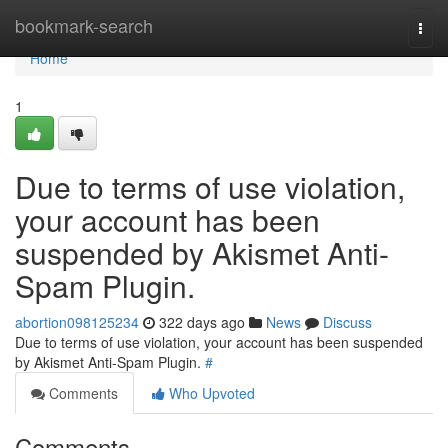
Home
bookmark-search
Togg
navi
Home
1
Due to terms of use violation,
your account has been
suspended by Akismet Anti-
Spam Plugin.
abortion098125234
322 days ago
News
Discuss
Due to terms of use violation, your account has been suspended
by Akismet Anti-Spam Plugin.
#
Comments
Who Upvoted
Comments