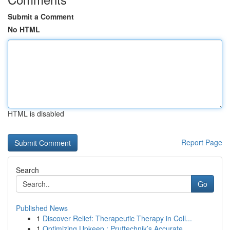
Submit a Comment
No HTML
HTML is disabled
Report Page
Search
Go
Published News
1
Discover Relief: Therapeutic Therapy in Coll...
1
Optimizing Upkeep : Pruftechnik’s Accurate ...