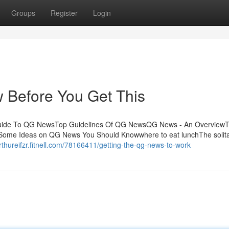
Groups
Register
Login
Before You Get This
Guide To QG NewsTop Guidelines Of QG NewsQG News - An OverviewT
ome Ideas on QG News You Should Knowwhere to eat lunchThe solit
arthureifzr.fitnell.com/78166411/getting-the-qg-news-to-work