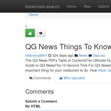
Home
bookmark-search
Home
New
Submit
Home
1
QG News Things To Know 
hillarymq9901
324 days ago
News
Discuss
The QG News PDFs Table of ContentsThe Ultimate 
Guide to QG NewsThe 10-Second Trick For QG NewsS
important thing for your restaurant to do. How
https://
Comments
Who Upvoted
Comments
Submit a Comment
No HTML