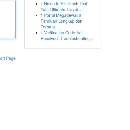
1
Noida to Rishikesh Taxi:
Your Ultimate Travel ...
1
Portal Megadewa88
Panduan Lengkap dan
Terbaru ...
1
Verification Code Not
Received: Troubleshooting...
ort Page