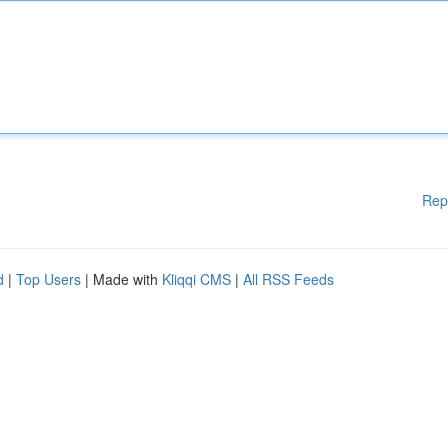
Rep
d
|
Top Users
| Made with
Kliqqi CMS
|
All RSS Feeds