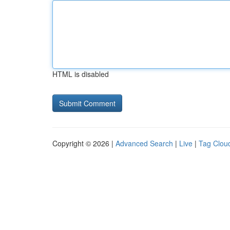
HTML is disabled
Copyright © 2026 |
Advanced Search
|
Live
|
Tag Clou