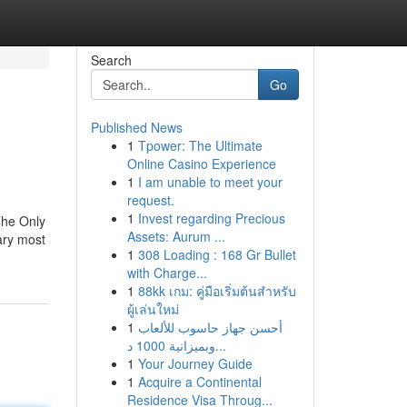
Search
Go
Published News
1
Tpower: The Ultimate
Online Casino Experience
1
I am unable to meet your
request.
1
Invest regarding Precious
he Only
Assets: Aurum ...
ary most
1
308 Loading : 168 Gr Bullet
with Charge...
1
88kk เกม: คู่มือเริ่มต้นสำหรับ
ผู้เล่นใหม่
1
أحسن جهاز حاسوب للألعاب
وبميزانية 1000 د...
1
Your Journey Guide
1
Acquire a Continental
Residence Visa Throug...