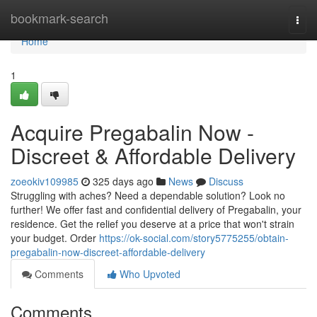
Home
bookmark-search
Togg
navi
Home
1
Acquire Pregabalin Now -
Discreet & Affordable Delivery
zoeokiv109985
325 days ago
News
Discuss
Struggling with aches? Need a dependable solution? Look no
further! We offer fast and confidential delivery of Pregabalin, your
residence. Get the relief you deserve at a price that won't strain
your budget. Order
https://ok-social.com/story5775255/obtain-
pregabalin-now-discreet-affordable-delivery
Comments
Who Upvoted
Comments