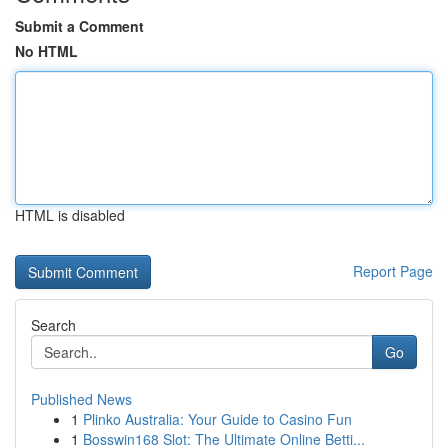
Submit a Comment
No HTML
HTML is disabled
Report Page
Search
Go
Published News
1
Plinko Australia: Your Guide to Casino Fun
1
Bosswin168 Slot: The Ultimate Online Betti...