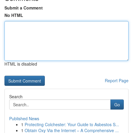
Submit a Comment
No HTML
HTML is disabled
Report Page
Search
Go
Published News
1
Protecting Colchester: Your Guide to Asbestos S...
1
Obtain Oxy Via the Internet – A Comprehensive ...