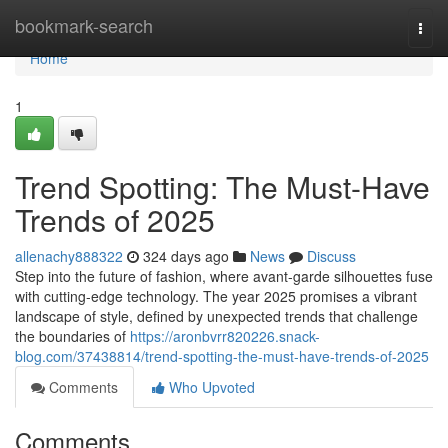
Home
bookmark-search
Togg
navi
Home
1
Trend Spotting: The Must-Have
Trends of 2025
allenachy888322
324 days ago
News
Discuss
Step into the future of fashion, where avant-garde silhouettes fuse
with cutting-edge technology. The year 2025 promises a vibrant
landscape of style, defined by unexpected trends that challenge
the boundaries of
https://aronbvrr820226.snack-
blog.com/37438814/trend-spotting-the-must-have-trends-of-2025
Comments
Who Upvoted
Comments