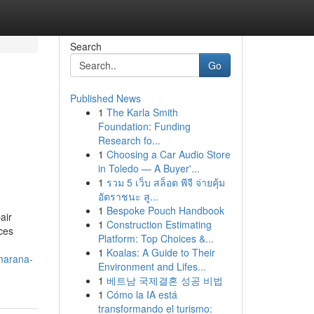
Search
Go
Published News
1
The Karla Smith
Foundation: Funding
Research fo...
1
Choosing a Car Audio Store
in Toledo — A Buyer'...
1
รวม 5 เว็บ สล็อต พีจี จ่ายคุ้ม
อัตราชนะ สู...
1
Bespoke Pouch Handbook
air
1
Construction Estimating
ces
Platform: Top Choices &...
1
Koalas: A Guide to Their
-marana-
Environment and Lifes...
1
베트남 국제결혼 성공 비법
1
Cómo la IA está
transformando el turismo: