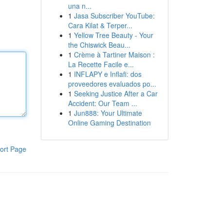
una n...
1
Jasa Subscriber YouTube:
Cara Kilat & Terper...
1
Yellow Tree Beauty - Your
the Chiswick Beau...
1
Crème à Tartiner Maison :
La Recette Facile e...
1
INFLAPY e Inflafi: dos
proveedores evaluados po...
1
Seeking Justice After a Car
Accident: Our Team ...
1
Jun888: Your Ultimate
Online Gaming Destination
ort Page