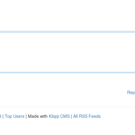
Rep
d
|
Top Users
| Made with
Kliqqi CMS
|
All RSS Feeds