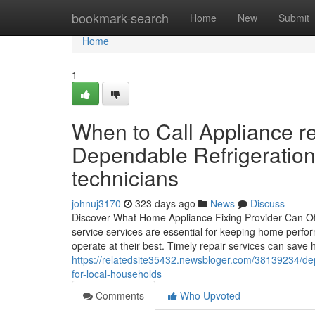
Home
bookmark-search
Home
New
Submit
Home
1
When to Call Appliance r
Dependable Refrigeration
technicians
johnuj3170
323 days ago
News
Discuss
Discover What Home Appliance Fixing Provider Can O
service services are essential for keeping home perf
operate at their best. Timely repair services can save 
https://relatedsite35432.newsbloger.com/38139234/dep
for-local-households
Comments
Who Upvoted