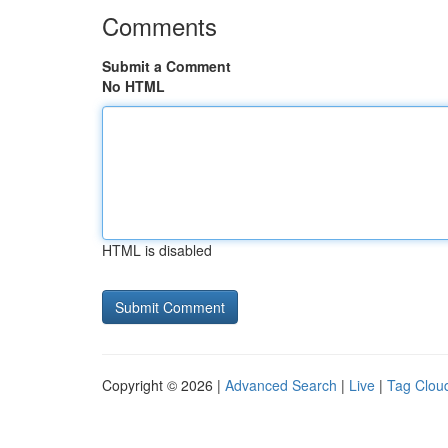
Comments
Submit a Comment
No HTML
HTML is disabled
Copyright © 2026 |
Advanced Search
|
Live
|
Tag Clou