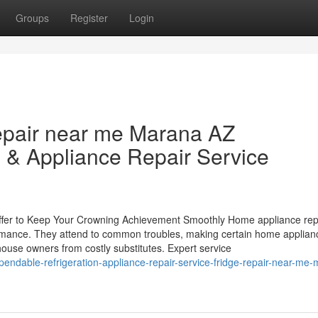
Groups
Register
Login
epair near me Marana AZ
 & Appliance Repair Service
ffer to Keep Your Crowning Achievement Smoothly Home appliance rep
ormance. They attend to common troubles, making certain home applian
house owners from costly substitutes. Expert service
endable-refrigeration-appliance-repair-service-fridge-repair-near-me