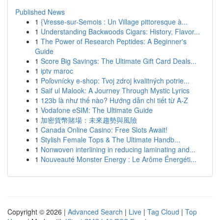
Published News
1
{Vresse-sur-Semois : Un Village pittoresque à...
1
Understanding Backwoods Cigars: History, Flavor...
1
The Power of Research Peptides: A Beginner's
Guide
1
Score Big Savings: The Ultimate Gift Card Deals...
1
iptv maroc
1
Poľovnícky e-shop: Tvoj zdroj kvalitných potrie...
1
Saif ul Malook: A Journey Through Mystic Lyrics
1
123b là như thế nào? Hướng dẫn chi tiết từ A-Z
1
Vodafone eSIM: The Ultimate Guide
1
加密貨幣賭場：未來趨勢與風險
1
Canada Online Casino: Free Slots Await!
1
Stylish Female Tops & The Ultimate Handb...
1
Nonwoven interlining in reducing laminating and...
1
Nouveauté Monster Energy : Le Arôme Énergéti...
Copyright © 2026 |
Advanced Search
|
Live
|
Tag Cloud
|
Top