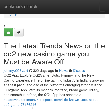
Home
bookmark-search
Togg
navi
Home
1
The Latest Trends News on the
qq2 new casino game you
Must be Aware Off
johnnye206vaf9
322 days ago
News
Discuss
QQ2 App: Explore QQ2Game, Slots, Rummy, and the New
Casino Experience The online gaming industry in India is growing
at a fast pace, and one of the platforms emerging strongly is the
QQ2game App. With its modern interface, broad game library,
and smooth interface, the QQ2 App has become a
https://virtualdomain64.blogocial.com/little-known-facts-about-
qq2-game-73176246