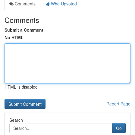
Comments
Who Upvoted
Comments
Submit a Comment
No HTML
HTML is disabled
Report Page
Search
Go