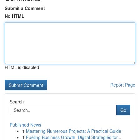
Submit a Comment
No HTML
HTML is disabled
Report Page
Search
Go
Published News
1
Mastering Numerous Projects: A Practical Guide
1
Fueling Business Growth: Digital Strategies for...