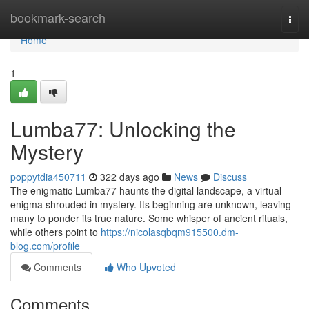
Home
bookmark-search
Togg
navi
Home
1
Lumba77: Unlocking the
Mystery
poppytdia450711
322 days ago
News
Discuss
The enigmatic Lumba77 haunts the digital landscape, a virtual
enigma shrouded in mystery. Its beginning are unknown, leaving
many to ponder its true nature. Some whisper of ancient rituals,
while others point to
https://nicolasqbqm915500.dm-
blog.com/profile
Comments
Who Upvoted
Comments