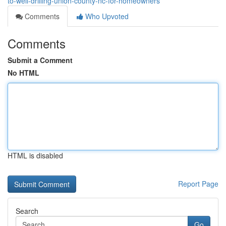
to-well-drilling-union-county-nc-for-homeowners
Comments
Who Upvoted
Comments
Submit a Comment
No HTML
HTML is disabled
Report Page
Search
Go