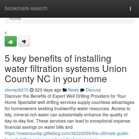
Home
bookmark-search
Togg
navi
Home
1
5 key benefits of installing
water filtration systems Union
County NC in your home
stevepi9270
323 days ago
News
Discuss
Discover the Benefits of Expert Well Drilling Providers for Your
Home Specialist well drilling services supply countless advantages
for homeowners seeking trustworthy water resources. Access to
tidy, mineral-rich water can substantially enhance the quality of
day-to-day live. These services can lead to exceptional expense
financial savings on water bills and
https://rowanaunbp.glifeblog.com/36223059/the-ultimate-guide-