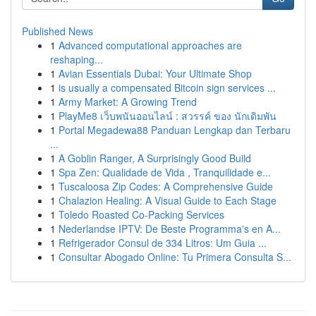
Published News
1
Advanced computational approaches are
reshaping...
1
Avian Essentials Dubai: Your Ultimate Shop
1
is usually a compensated Bitcoin sign services ...
1
Army Market: A Growing Trend
1
PlayMe8 เว็บพนันออนไลน์ : สวรรค์ ของ นักเดิมพัน
1
Portal Megadewa88 Panduan Lengkap dan Terbaru
...
1
A Goblin Ranger, A Surprisingly Good Build
1
Spa Zen: Qualidade de Vida , Tranquilidade e...
1
Tuscaloosa Zip Codes: A Comprehensive Guide
1
Chalazion Healing: A Visual Guide to Each Stage
1
Toledo Roasted Co-Packing Services
1
Nederlandse IPTV: De Beste Programma's en A...
1
Refrigerador Consul de 334 Litros: Um Guia ...
1
Consultar Abogado Online: Tu Primera Consulta S...